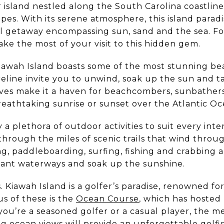
er island nestled along the South Carolina coastli
es. With its serene atmosphere, this island paradis
uil getaway encompassing sun, sand and the sea. F
ake the most of your visit to this hidden gem.
awah Island boasts some of the most stunning bea
line invite you to unwind, soak up the sun and tak
ves make it a haven for beachcombers, sunbathers 
reathtaking sunrise or sunset over the Atlantic Oc
y a plethora of outdoor activities to suit every int
l through the miles of scenic trails that wind thro
g, paddleboarding, surfing, fishing and crabbing a
dant waterways and soak up the sunshine.
. Kiawah Island is a golfer’s paradise, renowned fo
s of these is the
Ocean Course
, which has hosted
u’re a seasoned golfer or a casual player, the m
g ocean views will provide an unforgettable golfi