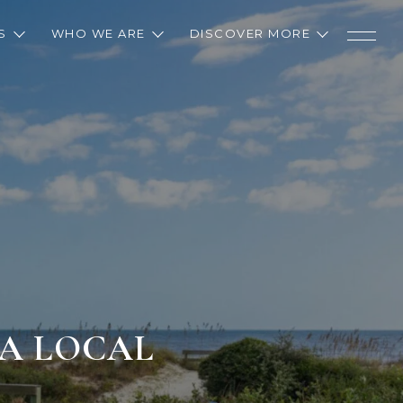
S
WHO WE ARE
DISCOVER MORE
 A LOCAL