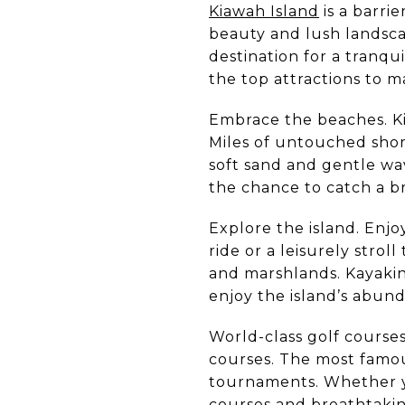
Kiawah Island
is a barri
beauty and lush landscap
destination for a tranq
the top attractions to m
Embrace the beaches. Ki
Miles of untouched shore
soft sand and gentle wa
the chance to catch a b
Explore the island. Enjo
ride or a leisurely strol
and marshlands. Kayakin
enjoy the island’s abun
World-class golf courses
courses. The most famou
tournaments. Whether yo
courses and breathtakin