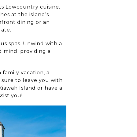
hts Lowcountry cuisine.
hes at the island’s
front dining or an
late.
ous spas. Unwind with a
d mind, providing a
 family vacation, a
s sure to leave you with
Kiawah Island or have a
sist you!