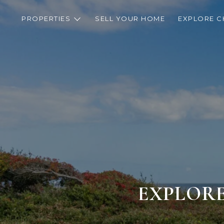
PROPERTIES
SELL YOUR HOME
EXPLORE C
EXPLORE