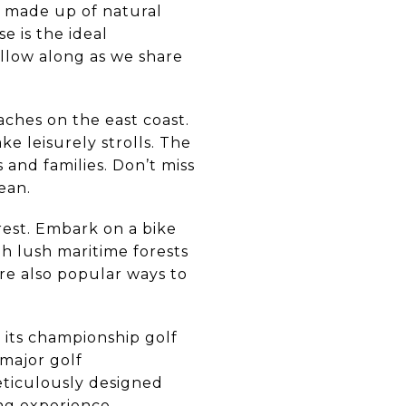
ne made up of natural
e is the ideal
ollow along as we share
ches on the east coast.
e leisurely strolls. The
and families. Don’t miss
ean.
erest. Embark on a bike
ugh lush maritime forests
re also popular ways to
r its championship golf
 major golf
eticulously designed
ng experience.