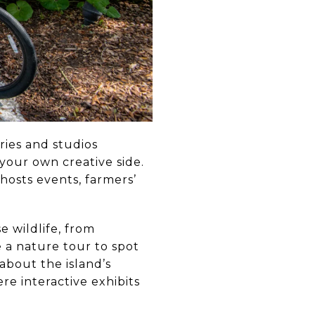
eries and studios
o your own creative side.
hosts events, farmers’
e wildlife, from
e a nature tour to spot
 about the island’s
re interactive exhibits