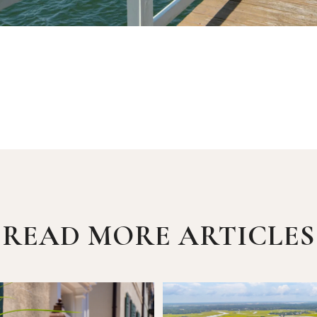
READ MORE ARTICLES