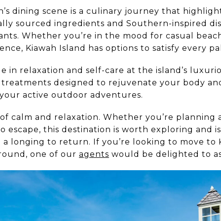
h’s dining scene is a culinary journey that highlig
ally sourced ingredients and Southern-inspired dis
rants. Whether you’re in the mood for casual beach
ce, Kiawah Island has options to satisfy every pa
 in relaxation and self-care at the island’s luxuri
er treatments designed to rejuvenate your body an
your active outdoor adventures.
s of calm and relaxation. Whether you’re planning a
lo escape, this destination is worth exploring and i
a longing to return. If you’re looking to move to 
round, one of our
agents
would be delighted to as