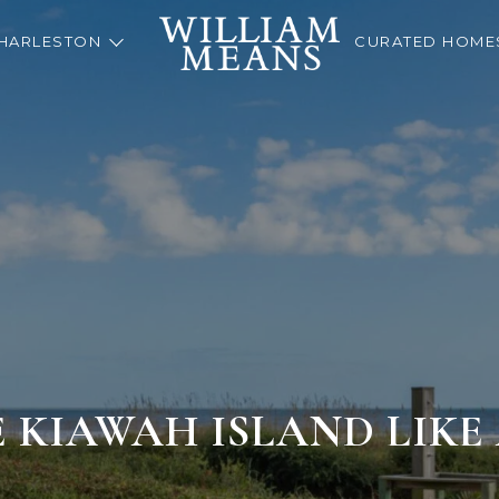
HARLESTON
CURATED HOME
 KIAWAH ISLAND LIKE