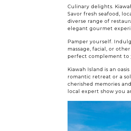
Culinary delights. Kiawa
Savor fresh seafood, loc
diverse range of restau
elegant gourmet experien
Pamper yourself. Indulge
massage, facial, or oth
perfect complement to 
Kiawah Island is an oasi
romantic retreat or a so
cherished memories and 
local expert show you a