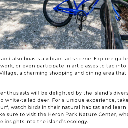
land also boasts a vibrant arts scene. Explore gall
 work, or even participate in art classes to tap int
Village, a charming shopping and dining area that 
enthusiasts will be delighted by the island’s divers
o white-tailed deer. For a unique experience, tak
urf, watch birds in their natural habitat and learn
e sure to visit the Heron Park Nature Center, whe
 insights into the island’s ecology.