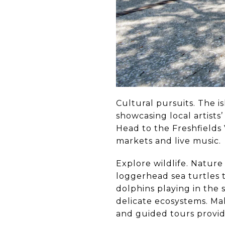
Cultural pursuits. The is
showcasing local artists’
Head to the Freshfields 
markets and live music.
Explore wildlife. Nature 
loggerhead sea turtles t
dolphins playing in the s
delicate ecosystems. Mak
and guided tours provide