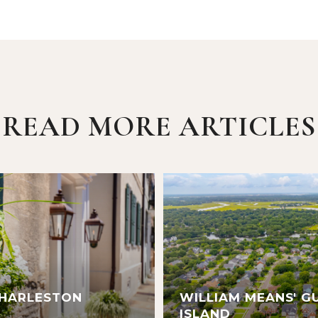
READ MORE ARTICLES
CHARLESTON
WILLIAM MEANS' G
ISLAND