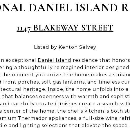
NAL DANIEL ISLAND 
1147 BLAKEWAY STREET
Listed by
Kenton Selvey
 an exceptional
Daniel Island
residence that honors 
vering a thoughtfully reimagined interior designe
 the moment you arrive, the home makes a striking
d front porches, soft gas lanterns, and timeless cu
itectural heritage. Inside, the home unfolds into 
 that balances openness with warmth and sophist
 and carefully curated finishes create a seamless
he center of the home, the chef’s kitchen is both st
remium Thermador appliances, a full-size wine refr
ile and lighting selections that elevate the space.