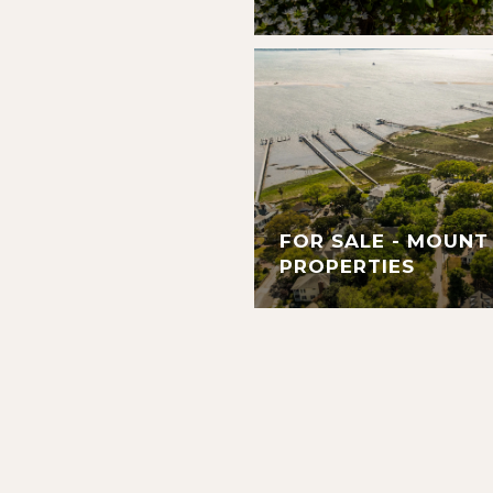
FOR SALE - MOUNT
PROPERTIES