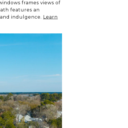
 windows frames views of
bath features an
m and indulgence.
Learn