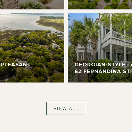
 PLEASANT
GEORGIAN-STYLE L
62 FERNANDINA ST
VIEW ALL