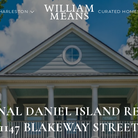
HARLESTON
CURATED HOME
NAL DANIEL ISLAND RE
1147 BLAKEWAY STREE