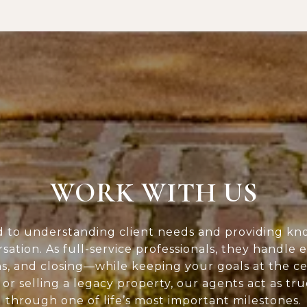
WORK WITH US
d to understanding client needs and providing kn
rsation. As full-service professionals, they handle 
ns, and closing—while keeping your goals at the c
or selling a legacy property, our agents act as tr
through one of life’s most important milestones.