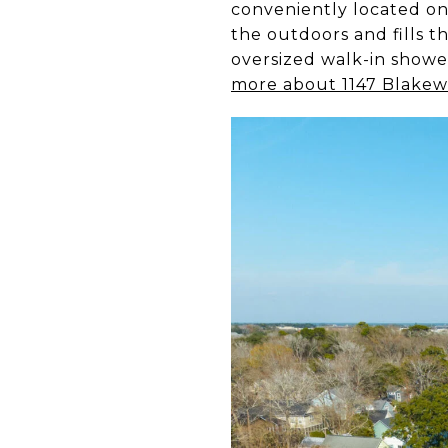
conveniently located on 
the outdoors and fills t
oversized walk-in showe
more about 1147 Blakew