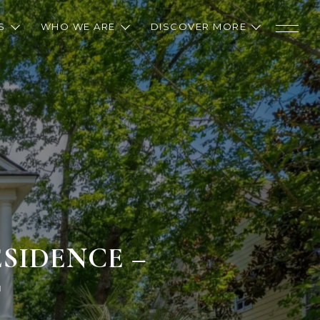
S
WHO WE ARE
DISCOVER MORE
SIDENCE –
T