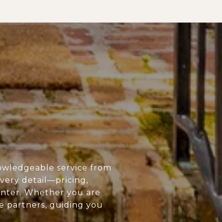
owledgeable service from
every detail—pricing,
enter. Whether you are
ue partners, guiding you