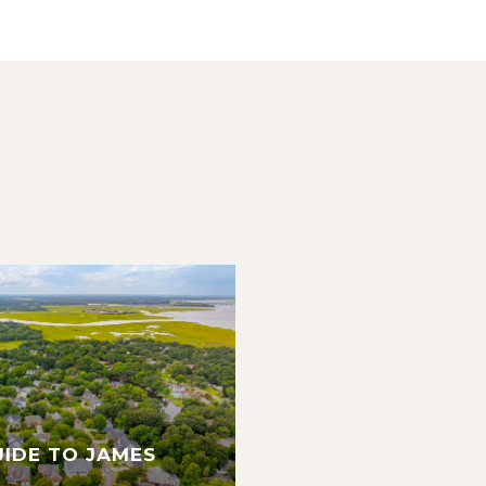
UIDE TO JAMES