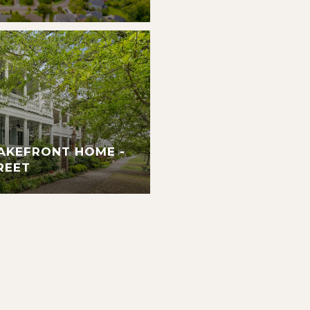
AKEFRONT HOME -
REET