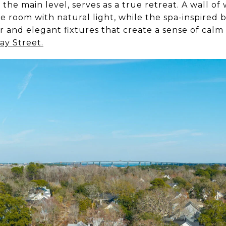
the main level, serves as a true retreat. A wall of
he room with natural light, while the spa-inspired 
r and elegant fixtures that create a sense of cal
ay Street.