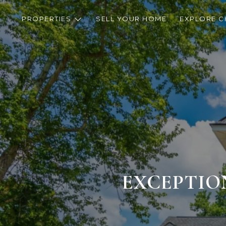
PROPERTIES
SELL YOUR HOME
EXPLORE C
EXCEPTIO