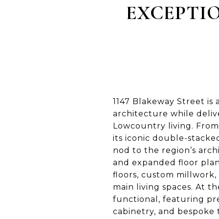
EXCEPTIO
1147 Blakeway Street is
architecture while deli
Lowcountry living. From
its iconic double-stacke
nod to the region’s arch
and expanded floor plan
floors, custom millwork,
main living spaces. At t
functional, featuring p
cabinetry, and bespoke t