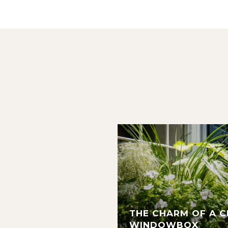
THE CHARM OF A 
WINDOWBOX