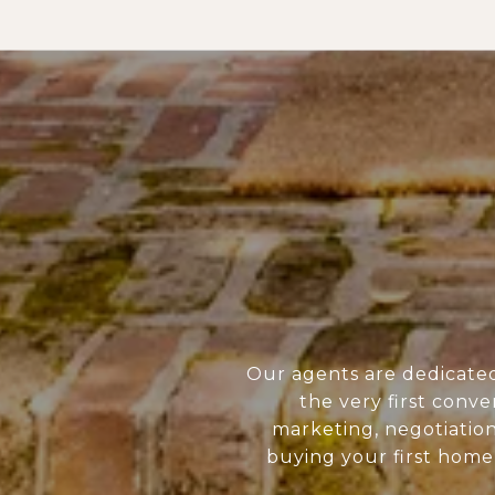
Our agents are dedicate
the very first conve
marketing, negotiatio
buying your first home 