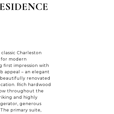
RESIDENCE
classic Charleston
d for modern
 first impression with
rb appeal – an elegant
a beautifully renovated
ication. Rich hardwood
 flow throughout the
riking and highly
igerator, generous
 The primary suite,