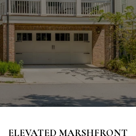
ELEVATED MARSHFRONT