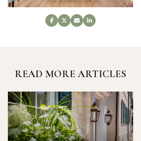
READ MORE ARTICLES