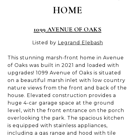
HOME
1099 AVENUE OF OAKS
Listed by
Legrand Elebash
This stunning marsh-front home in Avenue
of Oaks was built in 2021 and loaded with
upgrades! 1099 Avenue of Oaks is situated
on a beautiful marsh inlet with low country
nature views from the front and back of the
house. Elevated construction provides a
huge 4-car garage space at the ground
level, with the front entrance on the porch
overlooking the park. The spacious kitchen
is equipped with stainless appliances,
including a gas range and hood with tile