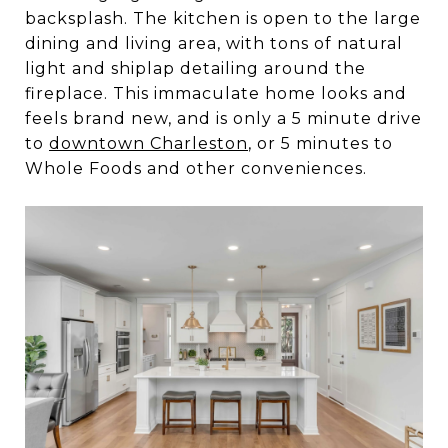
backsplash. The kitchen is open to the large
dining and living area, with tons of natural
light and shiplap detailing around the
fireplace. This immaculate home looks and
feels brand new, and is only a 5 minute drive
to
downtown Charleston
, or 5 minutes to
Whole Foods and other conveniences.