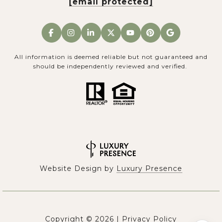
[email protected]
All information is deemed reliable but not guaranteed and
should be independently reviewed and verified.
Website Design by
Luxury Presence
Copyright ©
2026
|
Privacy Policy