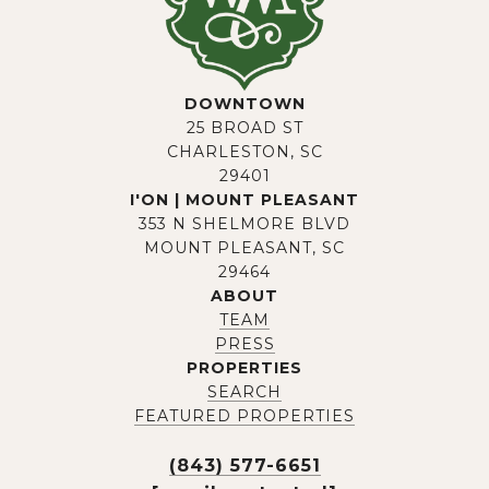
DOWNTOWN
25 BROAD ST
CHARLESTON, SC
29401
I'ON | MOUNT PLEASANT
353 N SHELMORE BLVD
MOUNT PLEASANT, SC
29464
ABOUT
TEAM
PRESS
PROPERTIES
SEARCH
FEATURED PROPERTIES
(843) 577-6651