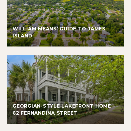
WILLIAM MEANS' GUIDE TO JAMES
ISLAND
GEORGIAN-STYLE LAKEFRONT HOME -
62 FERNANDINA STREET