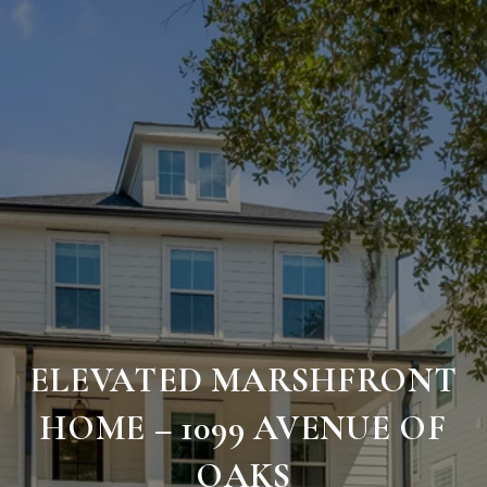
ELEVATED MARSHFRONT
HOME – 1099 AVENUE OF
OAKS