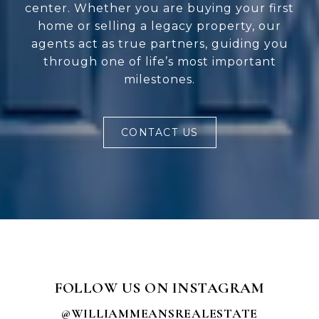
center. Whether you are buying your first
home or selling a legacy property, our
agents act as true partners, guiding you
through one of life’s most important
milestones.
CONTACT US
FOLLOW US ON INSTAGRAM
@WILLIAMMEANSREALESTATE