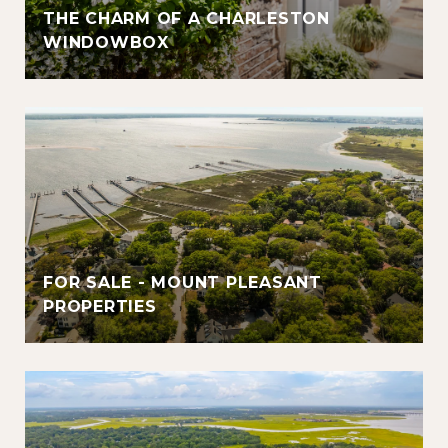
THE CHARM OF A CHARLESTON
WINDOWBOX
FOR SALE - MOUNT PLEASANT
PROPERTIES