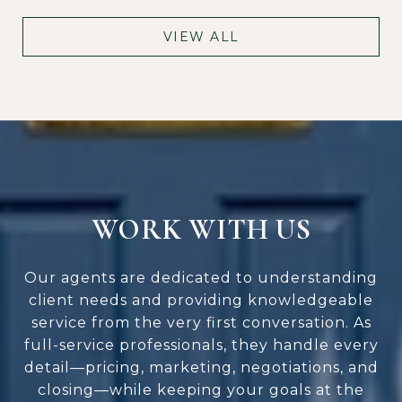
VIEW ALL
WORK WITH US
Our agents are dedicated to understanding
client needs and providing knowledgeable
service from the very first conversation. As
full-service professionals, they handle every
detail—pricing, marketing, negotiations, and
closing—while keeping your goals at the