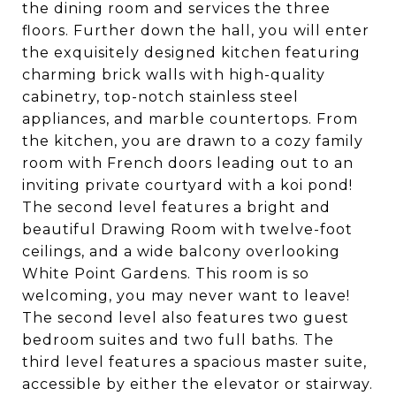
the dining room and services the three
floors. Further down the hall, you will enter
the exquisitely designed kitchen featuring
charming brick walls with high-quality
cabinetry, top-notch stainless steel
appliances, and marble countertops. From
the kitchen, you are drawn to a cozy family
room with French doors leading out to an
inviting private courtyard with a koi pond!
The second level features a bright and
beautiful Drawing Room with twelve-foot
ceilings, and a wide balcony overlooking
White Point Gardens. This room is so
welcoming, you may never want to leave!
The second level also features two guest
bedroom suites and two full baths. The
third level features a spacious master suite,
accessible by either the elevator or stairway.