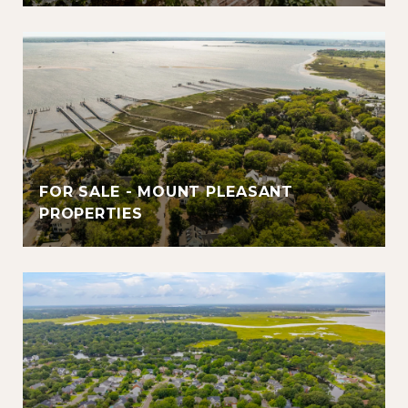
FOR SALE - MOUNT PLEASANT
PROPERTIES