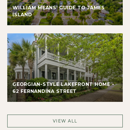
WILLIAM MEANS' GUIDE TO JAMES
ISLAND
GEORGIAN-STYLE LAKEFRONT HOME -
62 FERNANDINA STREET
VIEW ALL