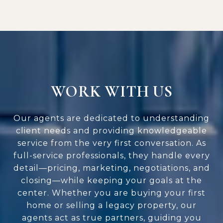
WORK WITH US
Our agents are dedicated to understanding
client needs and providing knowledgeable
service from the very first conversation. As
full-service professionals, they handle every
detail—pricing, marketing, negotiations, and
closing—while keeping your goals at the
center. Whether you are buying your first
home or selling a legacy property, our
agents act as true partners, guiding you