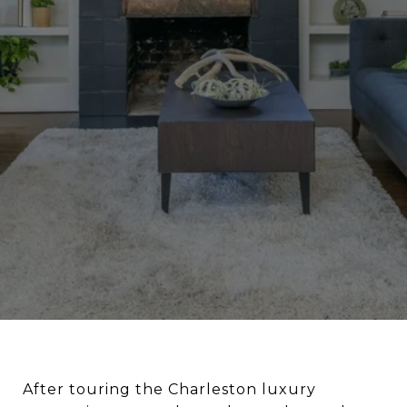
After touring the Charleston luxury