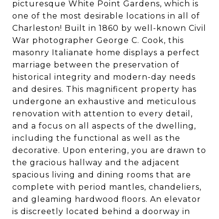
picturesque White Point Gardens, which is
one of the most desirable locations in all of
Charleston! Built in 1860 by well-known Civil
War photographer George C. Cook, this
masonry Italianate home displays a perfect
marriage between the preservation of
historical integrity and modern-day needs
and desires. This magnificent property has
undergone an exhaustive and meticulous
renovation with attention to every detail,
and a focus on all aspects of the dwelling,
including the functional as well as the
decorative. Upon entering, you are drawn to
the gracious hallway and the adjacent
spacious living and dining rooms that are
complete with period mantles, chandeliers,
and gleaming hardwood floors. An elevator
is discreetly located behind a doorway in