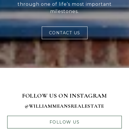
through one of life’s most important
milestones.
CONTACT US
FOLLOW US ON INSTAGRAM
@WILLIAMMEANSREALESTATE
FOLLOW US