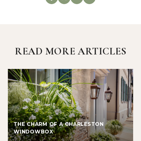
READ MORE ARTICLES
THE CHARM OF A CHARLESTON
WINDOWBOX