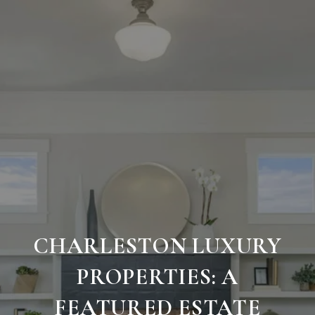
CHARLESTON LUXURY
PROPERTIES: A
FEATURED ESTATE