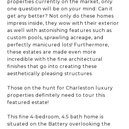
properties currently on the market, only
one question will be on your mind: Can it
get any better? Not only do these homes
impress inside, they wow with their exterior
as well with astonishing features such as
custom pools, sprawling acreage, and
perfectly manicured lots! Furthermore,
these estates are made even more
incredible with the fine architectural
finishes that go into creating these
aesthetically pleasing structures.
Those on the hunt for Charleston luxury
properties definitely need to tour this
featured estate!
This fine 4-bedroom, 4.5 bath home is
situated on the Battery overlooking the