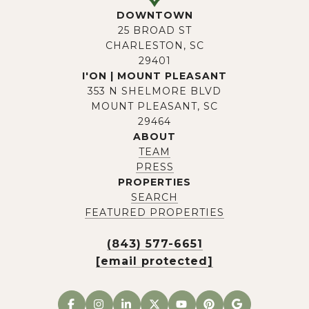
DOWNTOWN
25 BROAD ST
CHARLESTON, SC
29401
I'ON | MOUNT PLEASANT
353 N SHELMORE BLVD
MOUNT PLEASANT, SC
29464
ABOUT
TEAM
PRESS
PROPERTIES
SEARCH
FEATURED PROPERTIES
(843) 577-6651
[email protected]