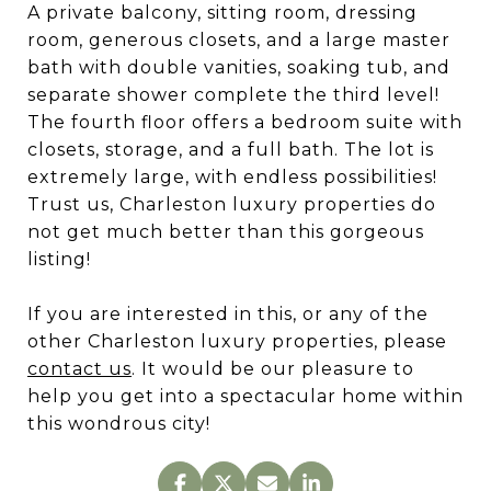
A private balcony, sitting room, dressing
room, generous closets, and a large master
bath with double vanities, soaking tub, and
separate shower complete the third level!
The fourth floor offers a bedroom suite with
closets, storage, and a full bath. The lot is
extremely large, with endless possibilities!
Trust us, Charleston luxury properties do
not get much better than this gorgeous
listing!
If you are interested in this, or any of the
other Charleston luxury properties, please
contact us
. It would be our pleasure to
help you get into a spectacular home within
this wondrous city!