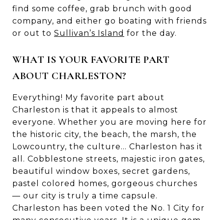
find some coffee, grab brunch with good
company, and either go boating with friends
or out to
Sullivan’s Island
for the day.
WHAT IS YOUR FAVORITE PART
ABOUT CHARLESTON?
Everything! My favorite part about
Charleston is that it appeals to almost
everyone. Whether you are moving here for
the historic city, the beach, the marsh, the
Lowcountry, the culture... Charleston has it
all. Cobblestone streets, majestic iron gates,
beautiful window boxes, secret gardens,
pastel colored homes, gorgeous churches
— our city is truly a time capsule.
Charleston has been voted the No. 1 City for