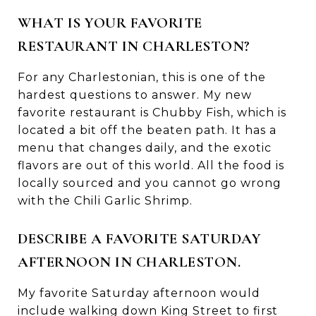
WHAT IS YOUR FAVORITE
RESTAURANT IN CHARLESTON?
For any Charlestonian, this is one of the
hardest questions to answer. My new
favorite restaurant is Chubby Fish, which is
located a bit off the beaten path. It has a
menu that changes daily, and the exotic
flavors are out of this world. All the food is
locally sourced and you cannot go wrong
with the Chili Garlic Shrimp.
DESCRIBE A FAVORITE SATURDAY
AFTERNOON IN CHARLESTON.
My favorite Saturday afternoon would
include walking down King Street to first