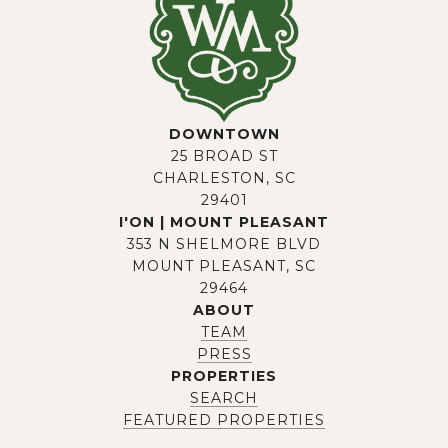
DOWNTOWN
25 BROAD ST
CHARLESTON, SC
29401
I'ON | MOUNT PLEASANT
353 N SHELMORE BLVD
MOUNT PLEASANT, SC
29464
ABOUT
TEAM
PRESS
PROPERTIES
SEARCH
FEATURED PROPERTIES