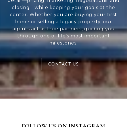
detail—pricing, marketing, negotiations, and
closing—while keeping your goals at the
center. Whether you are buying your first
home or selling a legacy property, our
agents act as true partners, guiding you
through one of life’s most important
milestones.
CONTACT US
FOLLOW US ON INSTAGRAM