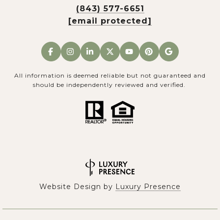
(843) 577-6651
[email protected]
All information is deemed reliable but not guaranteed and
should be independently reviewed and verified.
Website Design by
Luxury Presence