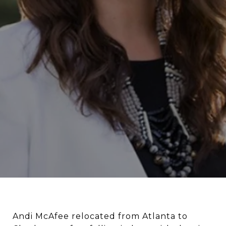
Andi McAfee relocated from Atlanta to