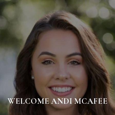
WELCOME ANDI MCAFEE