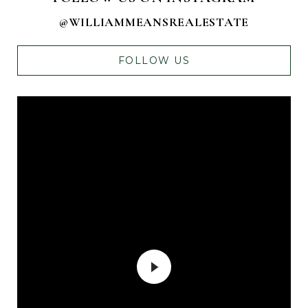
@WILLIAMMEANSREALESTATE
FOLLOW US