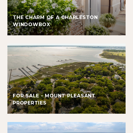
THE CHARM OF A CHARLESTON
WINDOWBOX
FOR SALE - MOUNT PLEASANT
PROPERTIES