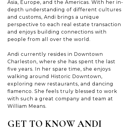
Asia, Europe, and the Americas. With her in-
depth understanding of different cultures
and customs, Andi brings a unique
perspective to each real estate transaction
and enjoys building connections with
people from all over the world.
Andi currently resides in Downtown
Charleston, where she has spent the last
five years. In her spare time, she enjoys
walking around Historic Downtown,
exploring new restaurants, and dancing
flamenco. She feels truly blessed to work
with such a great company and team at
William Means.
GET TO KNOW ANDI