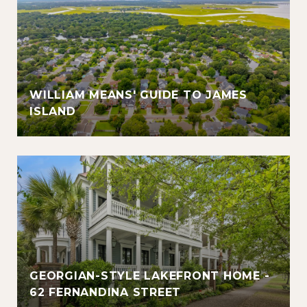
WILLIAM MEANS' GUIDE TO JAMES
ISLAND
GEORGIAN-STYLE LAKEFRONT HOME -
62 FERNANDINA STREET