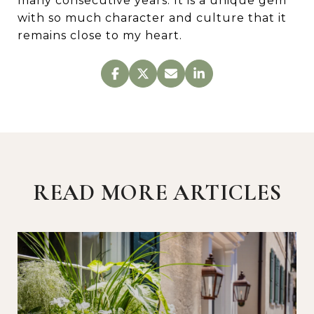
many consecutive years. It is a unique gem
with so much character and culture that it
remains close to my heart.
READ MORE ARTICLES