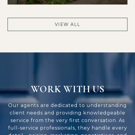
VIEW ALL
WORK WITH US
Our agents are dedicated to understanding
client needs and providing knowledgeable
service from the very first conversation. As
full-service professionals, they handle every