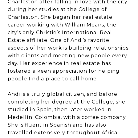
Charleston
after falling in love with the city
during her studies at the College of
Charleston. She began her real estate
career working with
William Means
, the
city’s only Christie’s International Real
Estate affiliate. One of Andi’s favorite
aspects of her work is building relationships
with clients and meeting new people every
day. Her experience in real estate has
fostered a keen appreciation for helping
people find a place to call home.
Andi is a truly global citizen, and before
completing her degree at the College, she
studied in Spain, then later worked in
Medellín, Colombia, with a coffee company.
She is fluent in Spanish and has also
travelled extensively throughout Africa,