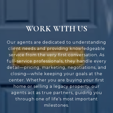
WORK WITH US
Our agents are dedicated to understanding
client needs and providing knowledgeable
service from the very first conversation. As
full-service professionals, they handle every
detail—pricing, marketing, negotiations, and
closing—while keeping your goals at the
center. Whether you are buying your first
home or selling a legacy property, our
agents act as true partners, guiding you
through one of life’s most important
milestones.