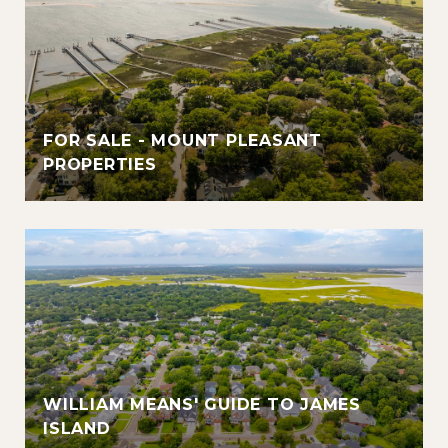
FOR SALE - MOUNT PLEASANT
PROPERTIES
WILLIAM MEANS' GUIDE TO JAMES
ISLAND