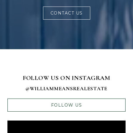
CONTACT US
FOLLOW US ON INSTAGRAM
@WILLIAMMEANSREALESTATE
FOLLOW US