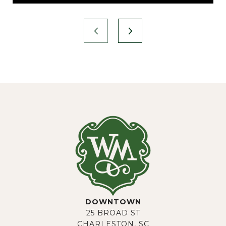
DOWNTOWN
25 BROAD ST
CHARLESTON, SC