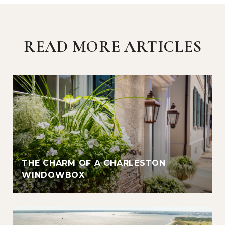
READ MORE ARTICLES
THE CHARM OF A CHARLESTON
WINDOWBOX