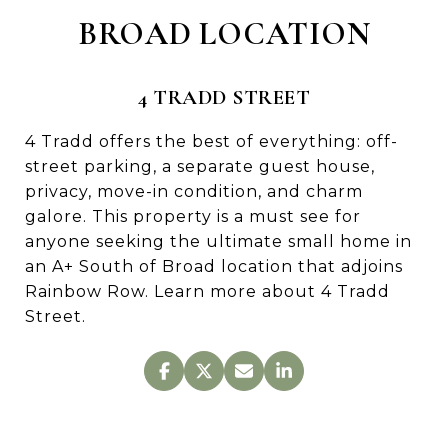
BROAD LOCATION
4 TRADD STREET
4 Tradd offers the best of everything: off-
street parking, a separate guest house,
privacy, move-in condition, and charm
galore. This property is a must see for
anyone seeking the ultimate small home in
an A+ South of Broad location that adjoins
Rainbow Row. Learn more about 4 Tradd
Street.