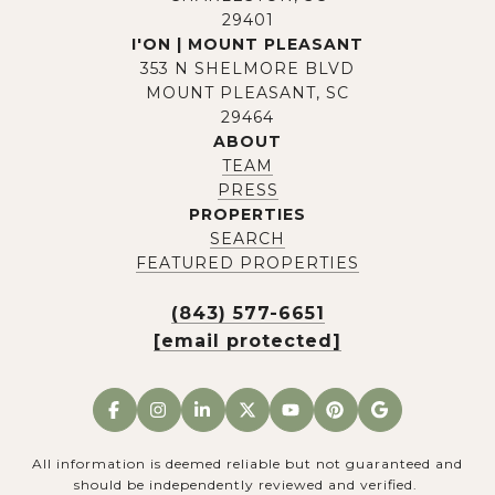
29401
I'ON | MOUNT PLEASANT
353 N SHELMORE BLVD
MOUNT PLEASANT, SC
29464
ABOUT
TEAM
PRESS
PROPERTIES
SEARCH
FEATURED PROPERTIES
(843) 577-6651
[email protected]
All information is deemed reliable but not guaranteed and
should be independently reviewed and verified.