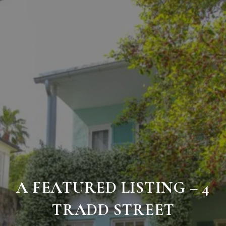
A FEATURED LISTING – 4
TRADD STREET