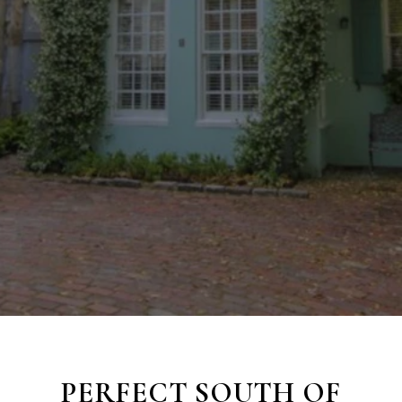
PERFECT SOUTH OF