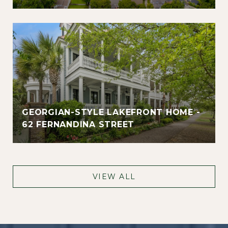
GEORGIAN-STYLE LAKEFRONT HOME -
62 FERNANDINA STREET
VIEW ALL