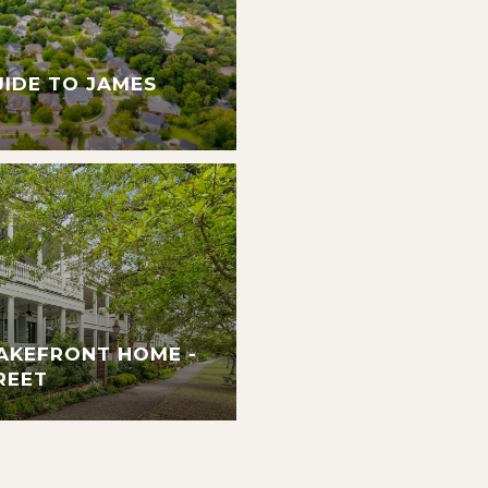
UIDE TO JAMES
AKEFRONT HOME -
REET