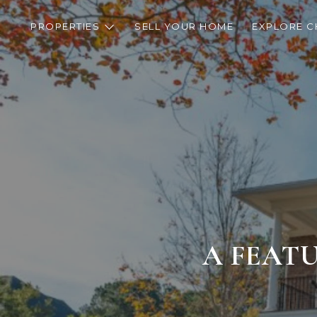
PROPERTIES
SELL YOUR HOME
EXPLORE C
A FEATU