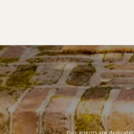
Our agents are dedicate