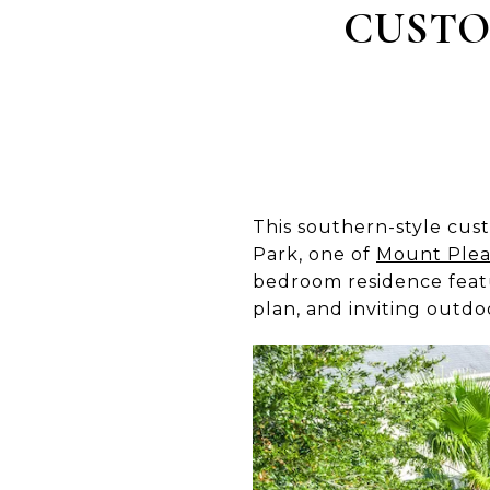
CUSTO
This southern-style cus
Park, one of
Mount Plea
bedroom residence featur
plan, and inviting outdo