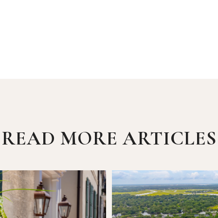
READ MORE ARTICLES