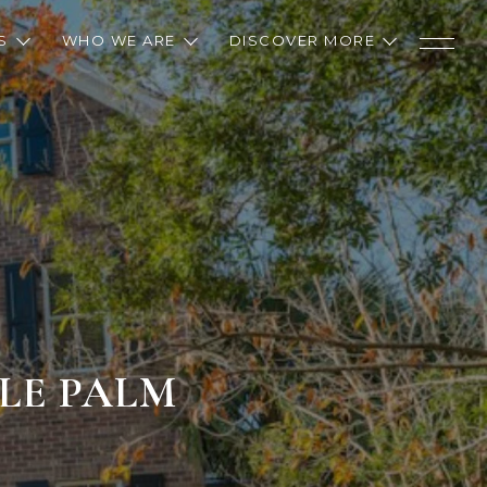
S
WHO WE ARE
DISCOVER MORE
TLE PALM