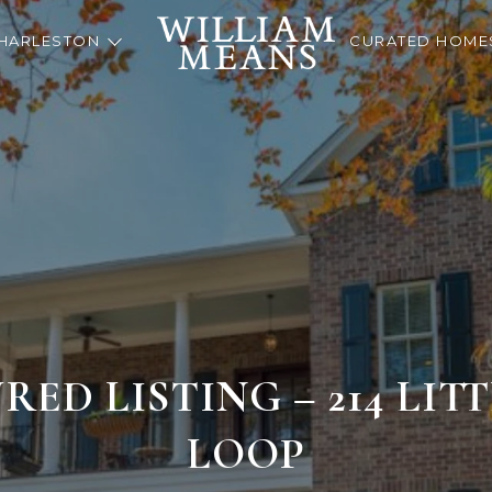
HARLESTON
CURATED HOME
RED LISTING – 214 LIT
LOOP