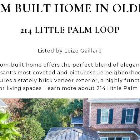
M BUILT HOME IN OLD
214 LITTLE PALM LOOP
Listed by
Leize Gaillard
tom-built home offers the perfect blend of elegan
sant
‘s most coveted and picturesque neighborhood
es a stately brick veneer exterior, a highly functi
or living spaces. Learn more about 214 Little Palm