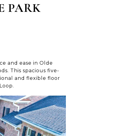
E PARK
ce and ease in Olde
s. This spacious five-
onal and flexible floor
 Loop.