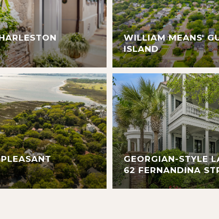
CHARLESTON
WILLIAM MEANS' G
ISLAND
 PLEASANT
GEORGIAN-STYLE L
62 FERNANDINA ST