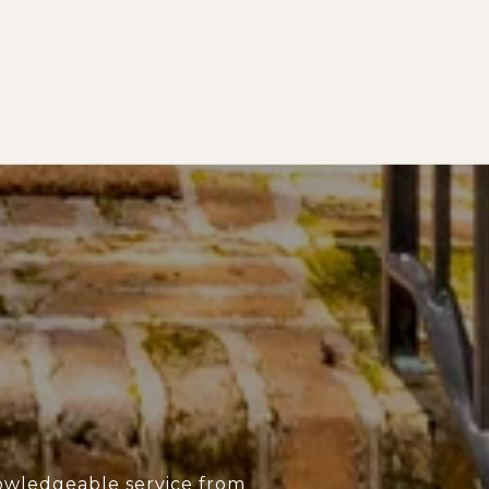
owledgeable service from