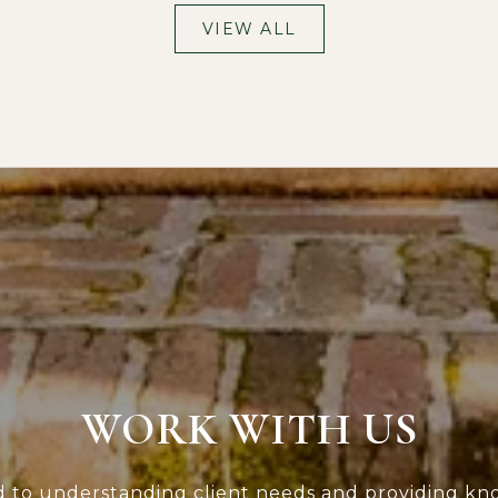
VIEW ALL
WORK WITH US
d to understanding client needs and providing kn