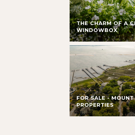
THE CHARM OF A 
WINDOWBOX
FOR SALE - MOUNT
PROPERTIES