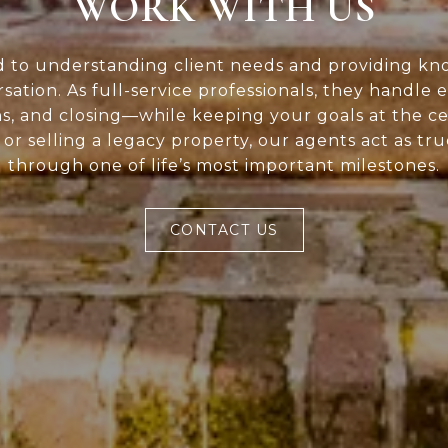
WORK WITH US
d to understanding client needs and providing kn
rsation. As full-service professionals, they handle 
ns, and closing—while keeping your goals at the c
or selling a legacy property, our agents act as tr
through one of life’s most important milestones.
CONTACT US