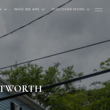
S
WHO WE ARE
DISCOVER MORE
ENTWORTH