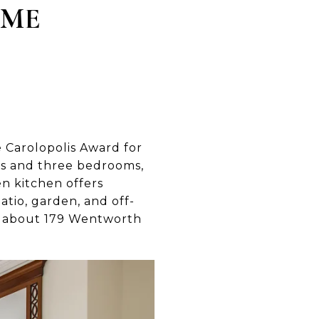
OME
e Carolopolis Award for
eas and three bedrooms,
n kitchen offers
atio, garden, and off-
e about 179 Wentworth