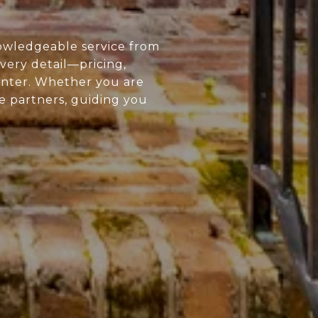
owledgeable service from
every detail—pricing,
enter. Whether you are
ue partners, guiding you