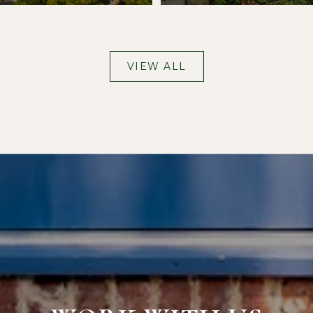
VIEW ALL