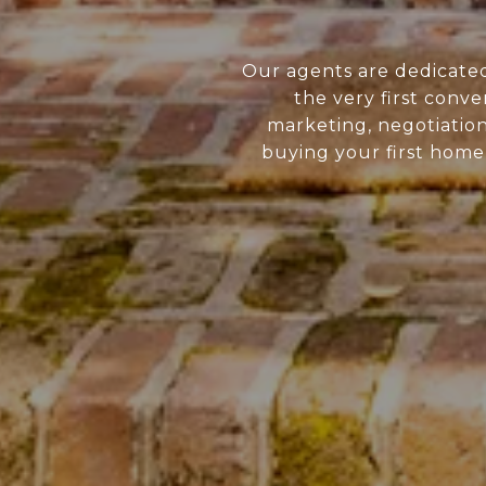
Our agents are dedicate
the very first conve
marketing, negotiatio
buying your first home 