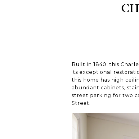
CH
Built in 1840, this Char
its exceptional restorat
this home has high ceil
abundant cabinets, stain
street parking for two 
Street.