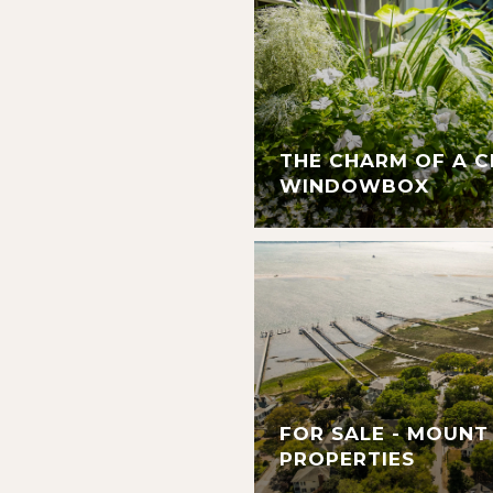
THE CHARM OF A 
WINDOWBOX
FOR SALE - MOUNT
PROPERTIES