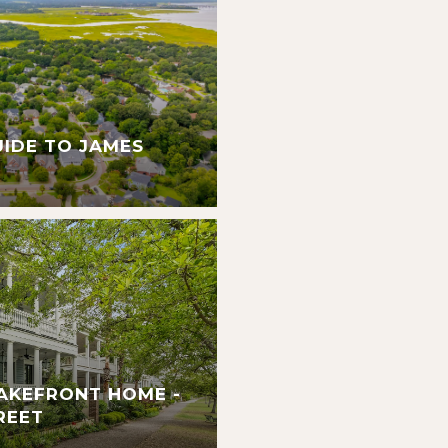
UIDE TO JAMES
AKEFRONT HOME -
REET