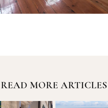
READ MORE ARTICLES