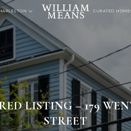
HARLESTON
CURATED HOME
RED LISTING – 179 W
STREET