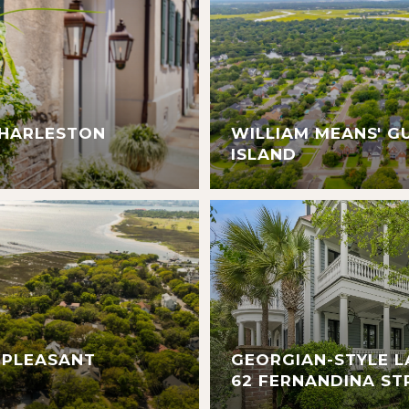
CHARLESTON
WILLIAM MEANS' G
ISLAND
 PLEASANT
GEORGIAN-STYLE L
62 FERNANDINA ST