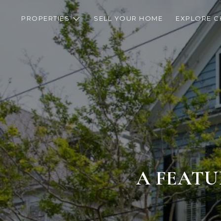
PROPERTIES
SELL YOUR HOME
EXPLORE C
A FEATU