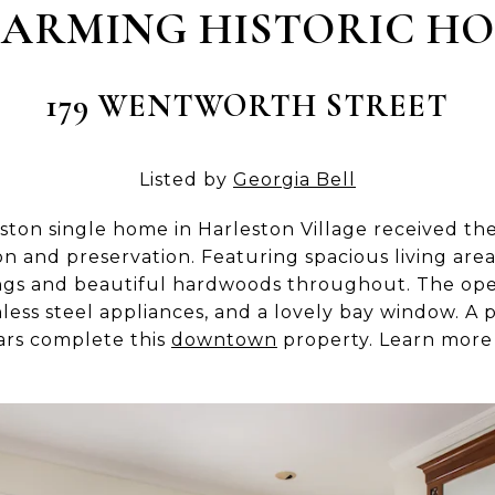
ARMING HISTORIC H
179 WENTWORTH STREET
Listed by
Georgia Bell
leston single home in Harleston Village received th
ion and preservation. Featuring spacious living ar
ings and beautiful hardwoods throughout. The ope
less steel appliances, and a lovely bay window. A p
cars complete this
downtown
property. Learn mor