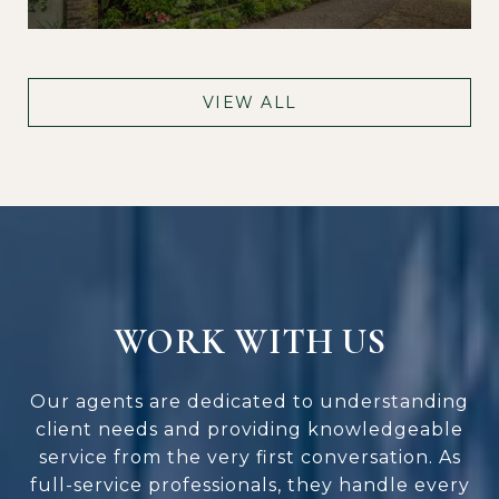
VIEW ALL
WORK WITH US
Our agents are dedicated to understanding
client needs and providing knowledgeable
service from the very first conversation. As
full-service professionals, they handle every