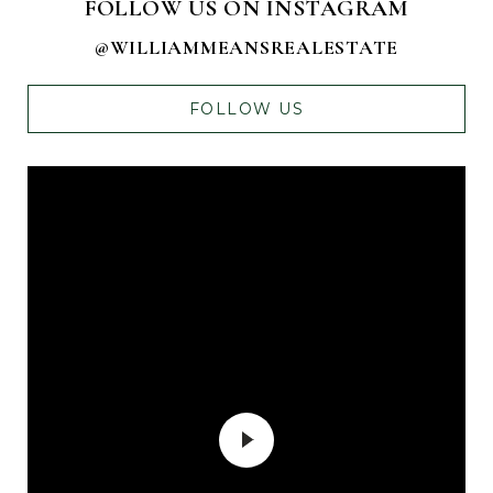
FOLLOW US ON INSTAGRAM
@WILLIAMMEANSREALESTATE
FOLLOW US