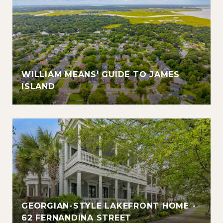
WILLIAM MEANS' GUIDE TO JAMES
ISLAND
GEORGIAN-STYLE LAKEFRONT HOME -
62 FERNANDINA STREET