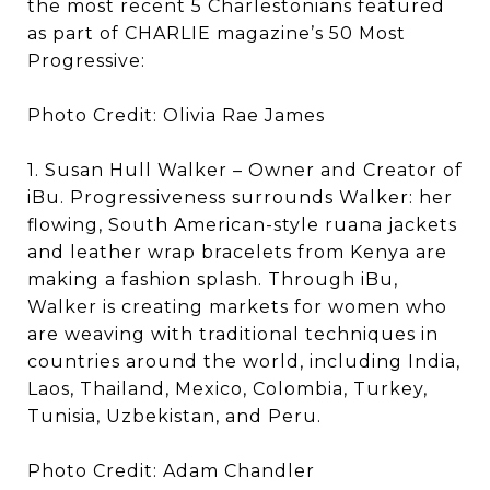
the most recent 5 Charlestonians featured
as part of CHARLIE magazine’s 50 Most
Progressive:
Photo Credit: Olivia Rae James
1. Susan Hull Walker – Owner and Creator of
iBu. Progressiveness surrounds Walker: her
flowing, South American-style ruana jackets
and leather wrap bracelets from Kenya are
making a fashion splash. Through iBu,
Walker is creating markets for women who
are weaving with traditional techniques in
countries around the world, including India,
Laos, Thailand, Mexico, Colombia, Turkey,
Tunisia, Uzbekistan, and Peru.
Photo Credit: Adam Chandler