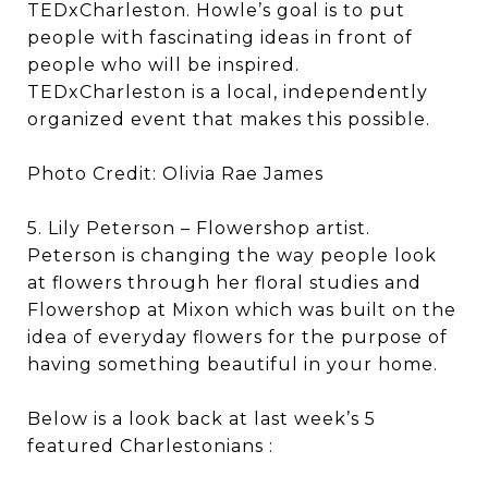
TEDxCharleston. Howle’s goal is to put
people with fascinating ideas in front of
people who will be inspired.
TEDxCharleston is a local, independently
organized event that makes this possible.
Photo Credit: Olivia Rae James
5. Lily Peterson – Flowershop artist.
Peterson is changing the way people look
at flowers through her floral studies and
Flowershop at Mixon which was built on the
idea of everyday flowers for the purpose of
having something beautiful in your home.
Below is a look back at last week’s 5
featured Charlestonians :