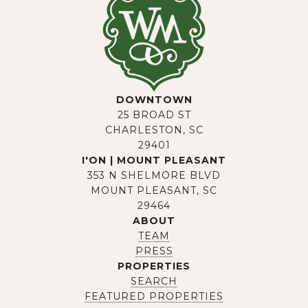
DOWNTOWN
25 BROAD ST
CHARLESTON, SC
29401
I'ON | MOUNT PLEASANT
353 N SHELMORE BLVD
MOUNT PLEASANT, SC
29464
ABOUT
TEAM
PRESS
PROPERTIES
SEARCH
FEATURED PROPERTIES