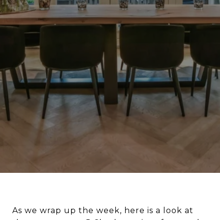
As we wrap up the week, here is a look at