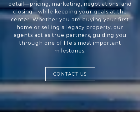
detail—pricing, marketing, negotiations, and
closing—while keeping your goals at the
center. Whether you are buying your first
home or selling a legacy property, our
agents act as true partners, guiding you
through one of life’s most important
milestones.
CONTACT US