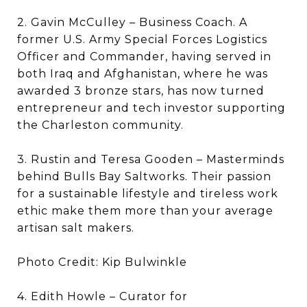
2. Gavin McCulley – Business Coach. A
former U.S. Army Special Forces Logistics
Officer and Commander, having served in
both Iraq and Afghanistan, where he was
awarded 3 bronze stars, has now turned
entrepreneur and tech investor supporting
the Charleston community.
3. Rustin and Teresa Gooden – Masterminds
behind Bulls Bay Saltworks. Their passion
for a sustainable lifestyle and tireless work
ethic make them more than your average
artisan salt makers.
Photo Credit: Kip Bulwinkle
4. Edith Howle – Curator for