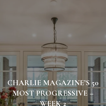
CHARLIE MAGAZINE’S 50
MOST PROGRESSIVE –
WEEK 2