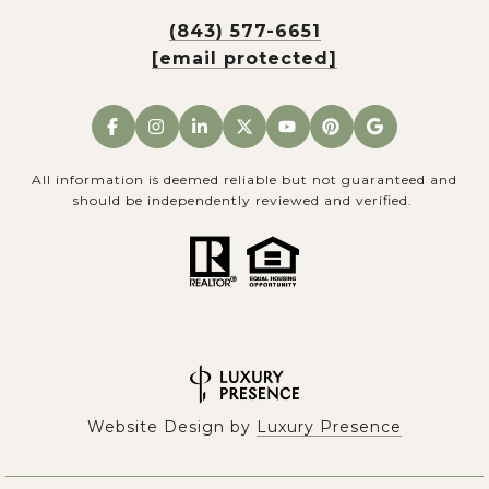
(843) 577-6651
[email protected]
All information is deemed reliable but not guaranteed and
should be independently reviewed and verified.
Website Design by
Luxury Presence