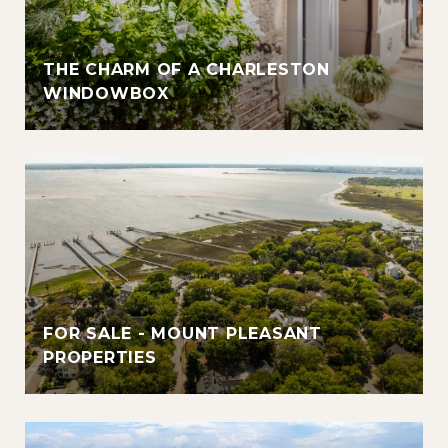
THE CHARM OF A CHARLESTON
WINDOWBOX
FOR SALE - MOUNT PLEASANT
PROPERTIES