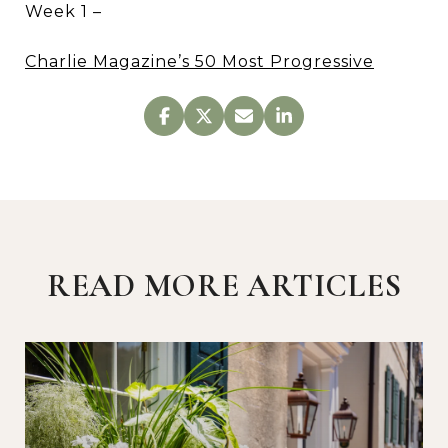
Week 1 –
Charlie Magazine’s 50 Most Progressive
READ MORE ARTICLES