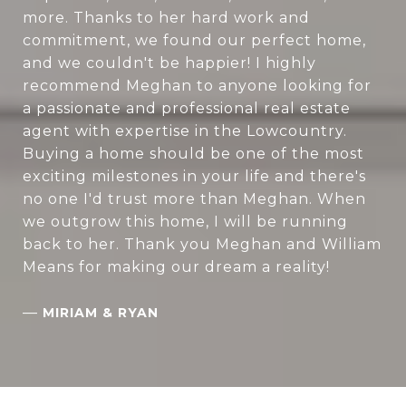
more. Thanks to her hard work and
commitment, we found our perfect home,
and we couldn't be happier! I highly
recommend Meghan to anyone looking for
a passionate and professional real estate
agent with expertise in the Lowcountry.
Buying a home should be one of the most
exciting milestones in your life and there's
no one I'd trust more than Meghan. When
we outgrow this home, I will be running
back to her. Thank you Meghan and William
Means for making our dream a reality!
—
MIRIAM & RYAN