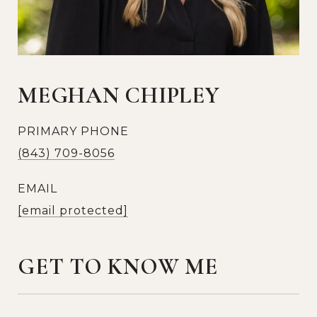
MEGHAN CHIPLEY
PRIMARY PHONE
(843) 709-8056
EMAIL
[email protected]
GET TO KNOW ME