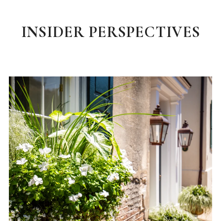
INSIDER PERSPECTIVES