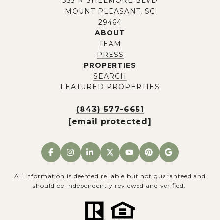
353 N SHELMORE BLVD
MOUNT PLEASANT, SC
29464
ABOUT
TEAM
PRESS
PROPERTIES
SEARCH
FEATURED PROPERTIES
(843) 577-6651
[email protected]
All information is deemed reliable but not guaranteed and
should be independently reviewed and verified.