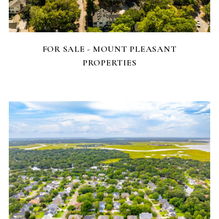
FEATURED HOMES
FOR SALE - MOUNT PLEASANT
PROPERTIES