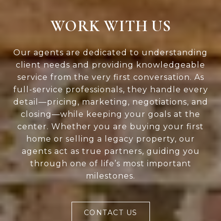
WORK WITH US
Our agents are dedicated to understanding
client needs and providing knowledgeable
service from the very first conversation. As
full-service professionals, they handle every
detail—pricing, marketing, negotiations, and
closing—while keeping your goals at the
center. Whether you are buying your first
home or selling a legacy property, our
agents act as true partners, guiding you
through one of life’s most important
milestones.
CONTACT US