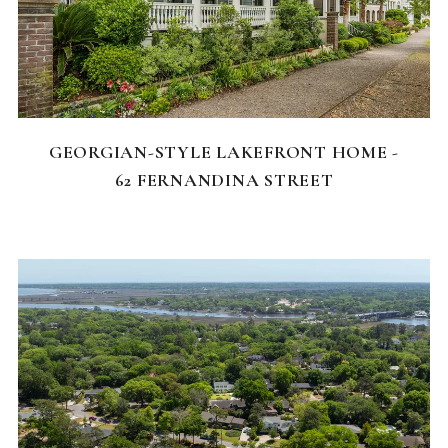
FEATURED HOMES
GEORGIAN-STYLE LAKEFRONT HOME -
62 FERNANDINA STREET