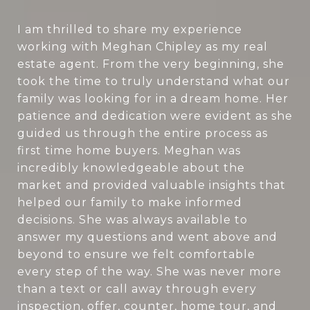
I am thrilled to share my experience
working with Meghan Chipley as my real
estate agent. From the very beginning, she
took the time to truly understand what our
family was looking for in a dream home. Her
patience and dedication were evident as she
guided us through the entire process as
first time home buyers. Meghan was
incredibly knowledgeable about the
market and provided valuable insights that
helped our family to make informed
decisions. She was always available to
answer my questions and went above and
beyond to ensure we felt comfortable
every step of the way. She was never more
than a text or call away through every
inspection, offer, counter, home tour, and