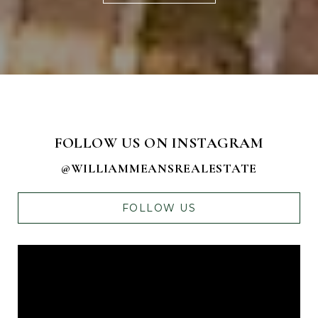
FOLLOW US ON INSTAGRAM
@WILLIAMMEANSREALESTATE
FOLLOW US