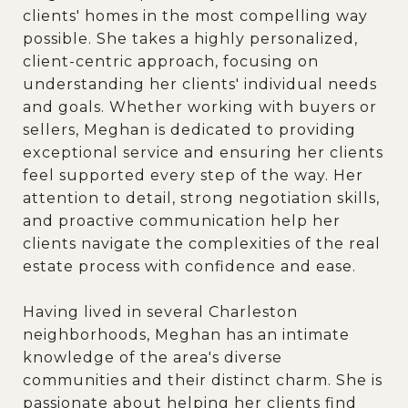
clients' homes in the most compelling way
possible. She takes a highly personalized,
client-centric approach, focusing on
understanding her clients' individual needs
and goals. Whether working with buyers or
sellers, Meghan is dedicated to providing
exceptional service and ensuring her clients
feel supported every step of the way. Her
attention to detail, strong negotiation skills,
and proactive communication help her
clients navigate the complexities of the real
estate process with confidence and ease.
Having lived in several Charleston
neighborhoods, Meghan has an intimate
knowledge of the area's diverse
communities and their distinct charm. She is
passionate about helping her clients find