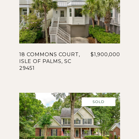
18 COMMONS COURT,
$1,900,000
ISLE OF PALMS, SC
29451
SOLD