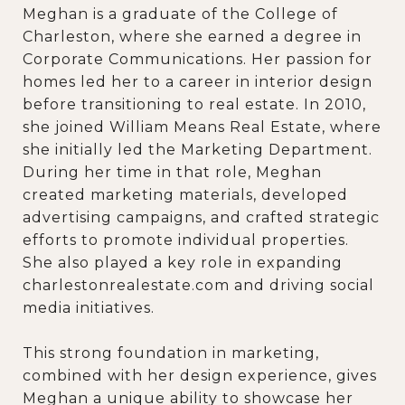
Meghan is a graduate of the College of
Charleston, where she earned a degree in
Corporate Communications. Her passion for
homes led her to a career in interior design
before transitioning to real estate. In 2010,
she joined William Means Real Estate, where
she initially led the Marketing Department.
During her time in that role, Meghan
created marketing materials, developed
advertising campaigns, and crafted strategic
efforts to promote individual properties.
She also played a key role in expanding
charlestonrealestate.com and driving social
media initiatives.
This strong foundation in marketing,
combined with her design experience, gives
Meghan a unique ability to showcase her