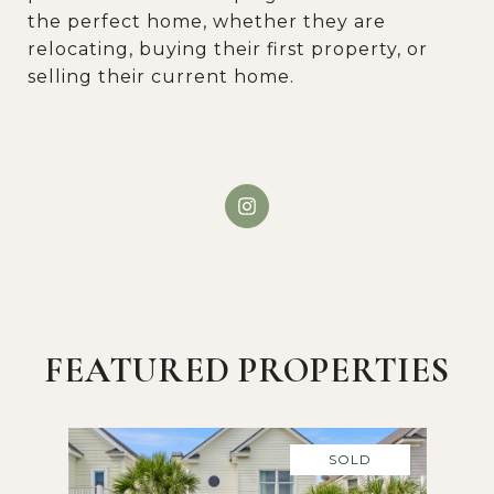
the perfect home, whether they are
relocating, buying their first property, or
selling their current home.
FEATURED PROPERTIES
SOLD