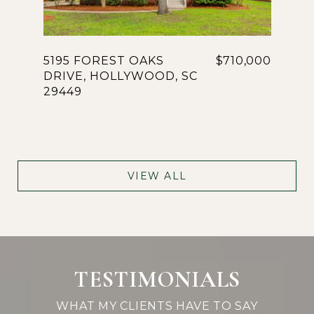
5195 FOREST OAKS
$710,000
DRIVE, HOLLYWOOD, SC
29449
VIEW ALL
TESTIMONIALS