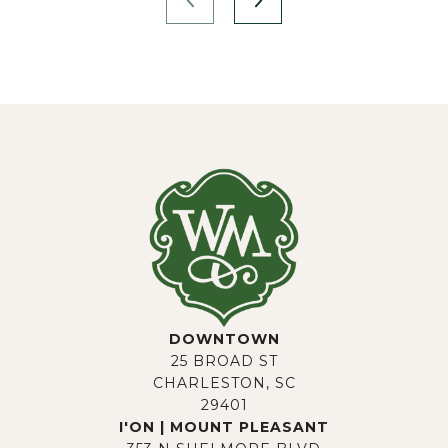
DOWNTOWN
25 BROAD ST
CHARLESTON, SC
29401
I'ON | MOUNT PLEASANT