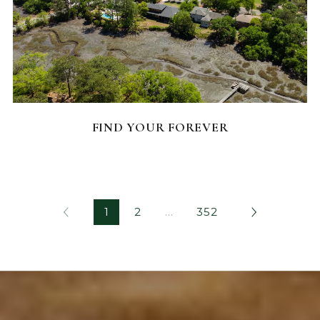
FEATURED HOMES
FIND YOUR FOREVER
1
2
…
352