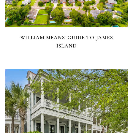
NEIGHBORHOODS
WILLIAM MEANS' GUIDE TO JAMES
ISLAND