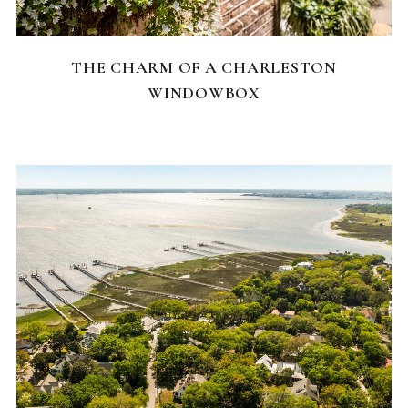
CHARLESTON NEIGHBORHOODS
THE CHARM OF A CHARLESTON
WINDOWBOX