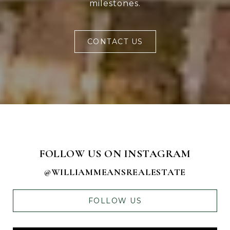
milestones.
CONTACT US
FOLLOW US ON INSTAGRAM
@WILLIAMMEANSREALESTATE
FOLLOW US