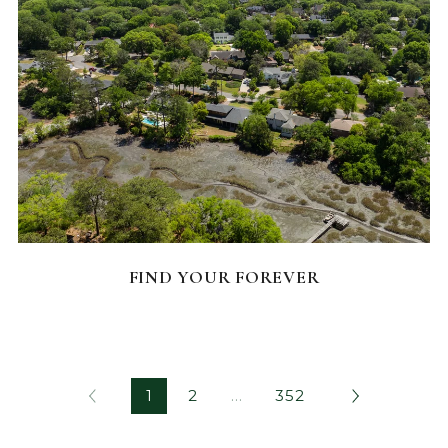
FEATURED HOMES
FIND YOUR FOREVER
1
2
…
352