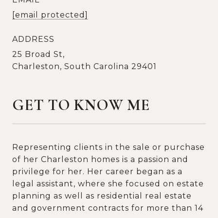
[email protected]
ADDRESS
25 Broad St,
Charleston, South Carolina 29401
GET TO KNOW ME
Representing clients in the sale or purchase
of her Charleston homes is a passion and
privilege for her. Her career began as a
legal assistant, where she focused on estate
planning as well as residential real estate
and government contracts for more than 14