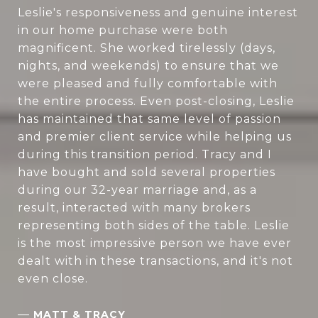
Leslie's responsiveness and genuine interest
in our home purchase were both
magnificent. She worked tirelessly (days,
nights, and weekends) to ensure that we
were pleased and fully comfortable with
the entire process. Even post-closing, Leslie
has maintained that same level of passion
and premier client service while helping us
during this transition period. Tracy and I
have bought and sold several properties
during our 32-year marriage and, as a
result, interacted with many brokers
representing both sides of the table. Leslie
is the most impressive person we have ever
dealt with in these transactions, and it's not
even close.
—
MATT & TRACY