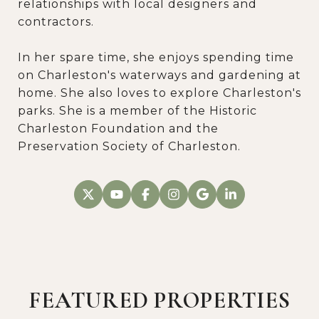
relationships with local designers and
contractors.
In her spare time, she enjoys spending time
on Charleston's waterways and gardening at
home. She also loves to explore Charleston's
parks. She is a member of the Historic
Charleston Foundation and the
Preservation Society of Charleston.
FEATURED PROPERTIES