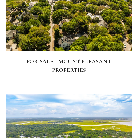
FEATURED HOMES
FOR SALE - MOUNT PLEASANT
PROPERTIES