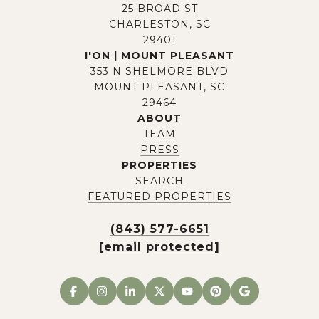
25 BROAD ST
CHARLESTON, SC
29401
I'ON | MOUNT PLEASANT
353 N SHELMORE BLVD
MOUNT PLEASANT, SC
29464
ABOUT
TEAM
PRESS
PROPERTIES
SEARCH
FEATURED PROPERTIES
(843) 577-6651
[email protected]