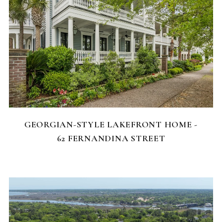
FEATURED HOMES
GEORGIAN-STYLE LAKEFRONT HOME -
62 FERNANDINA STREET