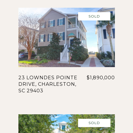
SOLD
23 LOWNDES POINTE
$1,890,000
DRIVE, CHARLESTON,
SC 29403
SOLD