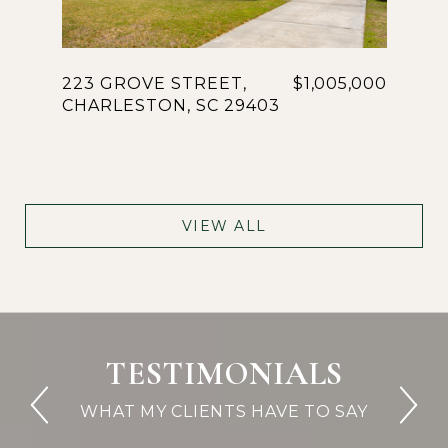
223 GROVE STREET,
$1,005,000
CHARLESTON, SC 29403
VIEW ALL
TESTIMONIALS