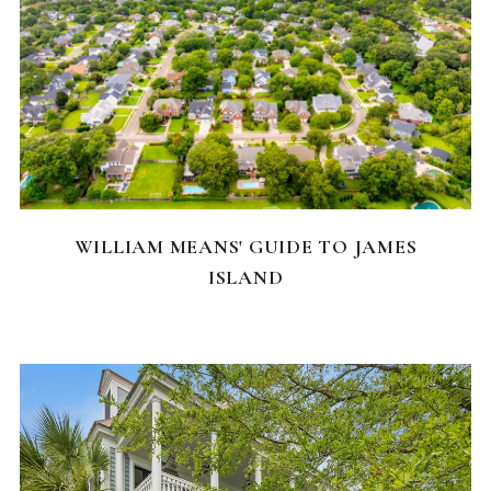
NEIGHBORHOODS
WILLIAM MEANS' GUIDE TO JAMES
ISLAND