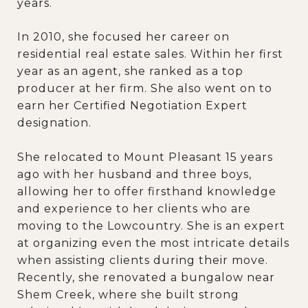
years.
In 2010, she focused her career on
residential real estate sales. Within her first
year as an agent, she ranked as a top
producer at her firm. She also went on to
earn her Certified Negotiation Expert
designation.
She relocated to Mount Pleasant 15 years
ago with her husband and three boys,
allowing her to offer firsthand knowledge
and experience to her clients who are
moving to the Lowcountry. She is an expert
at organizing even the most intricate details
when assisting clients during their move.
Recently, she renovated a bungalow near
Shem Creek, where she built strong