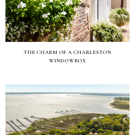
CHARLESTON NEIGHBORHOODS
THE CHARM OF A CHARLESTON
WINDOWBOX