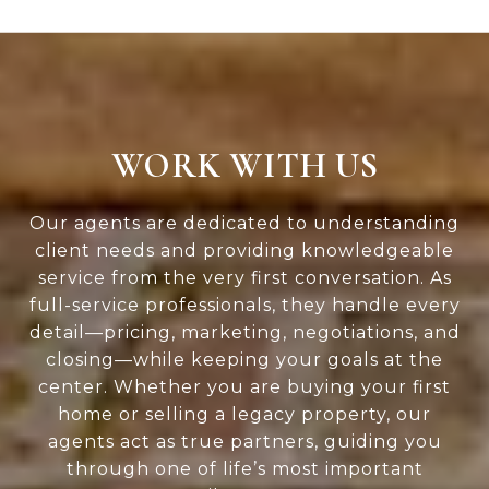
WORK WITH US
Our agents are dedicated to understanding
client needs and providing knowledgeable
service from the very first conversation. As
full-service professionals, they handle every
detail—pricing, marketing, negotiations, and
closing—while keeping your goals at the
center. Whether you are buying your first
home or selling a legacy property, our
agents act as true partners, guiding you
through one of life’s most important