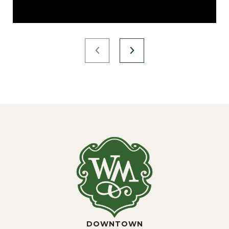
DOWNTOWN