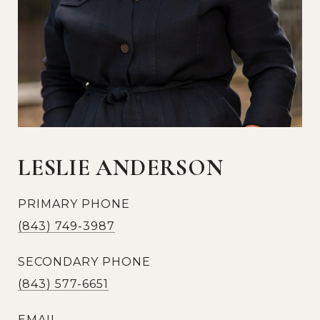
LESLIE ANDERSON
PRIMARY PHONE
(843) 749-3987
SECONDARY PHONE
(843) 577-6651
EMAIL