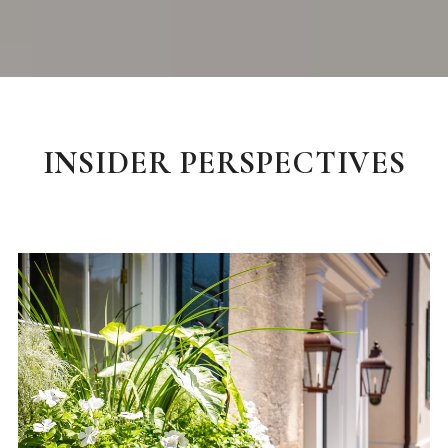
INSIDER PERSPECTIVES