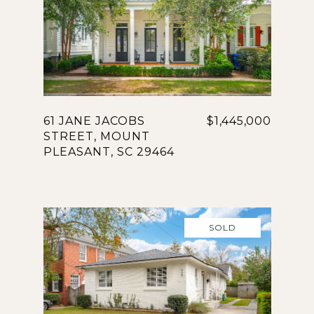
61 JANE JACOBS
$1,445,000
STREET, MOUNT
PLEASANT, SC 29464
SOLD