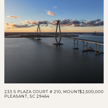
233 S PLAZA COURT # 210, MOUNT
$2,500,000
PLEASANT, SC 29464