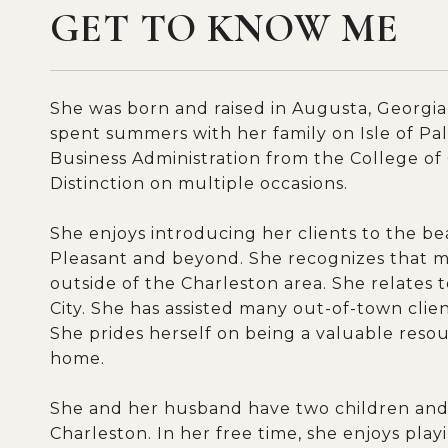
GET TO KNOW ME
She was born and raised in Augusta, Georgia,
spent summers with her family on Isle of Pa
Business Administration from the College of
Distinction on multiple occasions.
She enjoys introducing her clients to the 
Pleasant and beyond. She recognizes that m
outside of the Charleston area. She relates 
City. She has assisted many out-of-town clien
She prides herself on being a valuable resourc
home.
She and her husband have two children and 
Charleston. In her free time, she enjoys pla