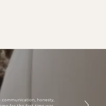
e communication, honesty,
ome for the first time was