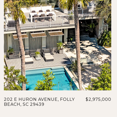
202 E HURON AVENUE, FOLLY
$2,975,000
BEACH, SC 29439