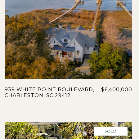
939 WHITE POINT BOULEVARD,
$6,400,000
CHARLESTON, SC 29412
SOLD