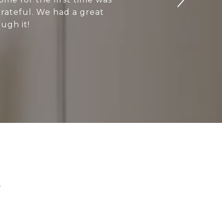
grateful. We had a great
ugh it!
S