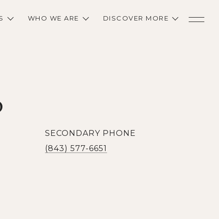
S
WHO WE ARE
DISCOVER MORE
D
SECONDARY PHONE
(843) 577-6651