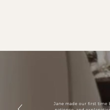
Jane made our first time
patience, and explanation