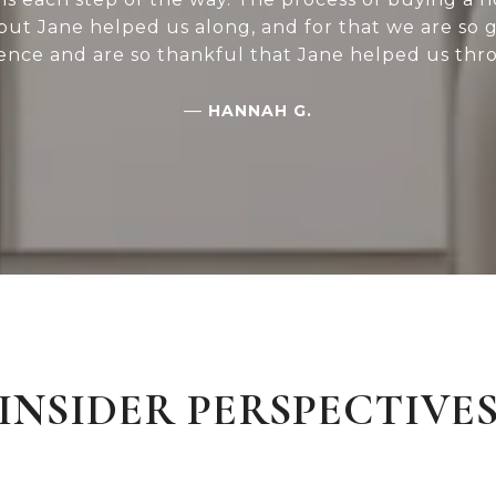
 but Jane helped us along, and for that we are so 
ence and are so thankful that Jane helped us thro
—
HANNAH G.
INSIDER PERSPECTIVE