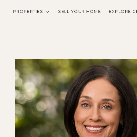
PROPERTIES
SELL YOUR HOME
EXPLORE C