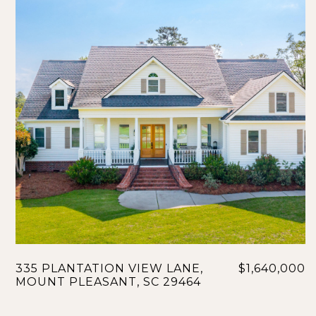
335 PLANTATION VIEW LANE,
$1,640,000
MOUNT PLEASANT, SC 29464