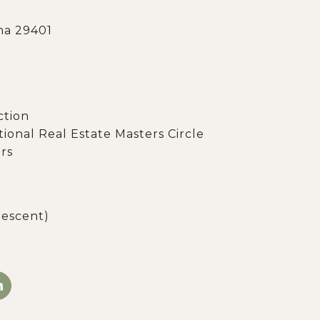
na 29401
ction
ational Real Estate Masters Circle
rs
rescent)