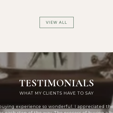
VIEW ALL
TESTIMONIALS
 buying experience so wonderful. I appreciated th
s each step of the way. The process of buying a h