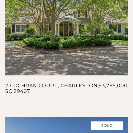
7 COCHRAN COURT, CHARLESTON,
$3,795,000
SC 29407
SOLD