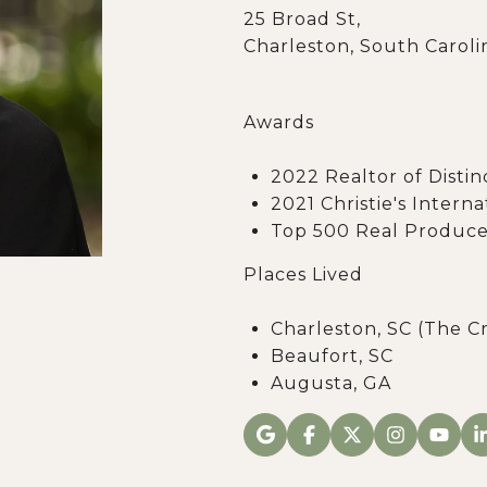
25 Broad St,
Charleston, South Caroli
Awards
2022 Realtor of Distin
2021 Christie's Intern
Top 500 Real Produce
Places Lived
Charleston, SC (The C
Beaufort, SC
Augusta, GA