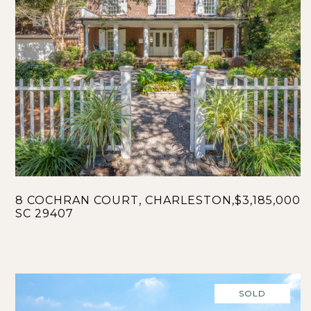
8 COCHRAN COURT, CHARLESTON,
$3,185,000
SC 29407
SOLD