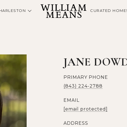
HARLESTON
CURATED HOME
JANE DOW
PRIMARY PHONE
(843) 224-2788
EMAIL
[email protected]
ADDRESS