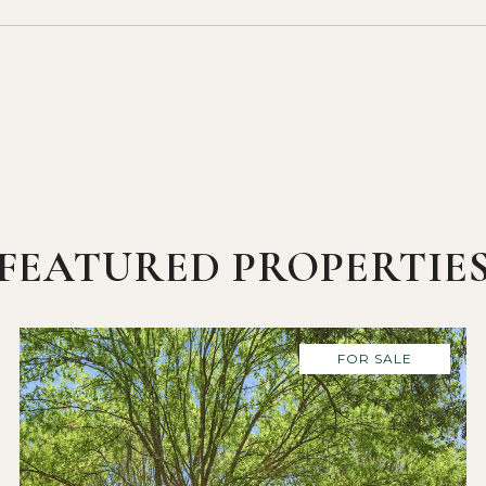
FEATURED PROPERTIE
FOR SALE