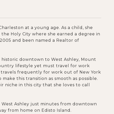
harleston at a young age. As a child, she
o the Holy City where she earned a degree in
e 2005 and been named a Realtor of
m historic downtown to West Ashley, Mount
try lifestyle yet must travel for work
d travels frequently for work out of New York
 make this transition as smooth as possible.
 niche in this city that she loves to call
in West Ashley just minutes from downtown
away from home on Edisto Island.