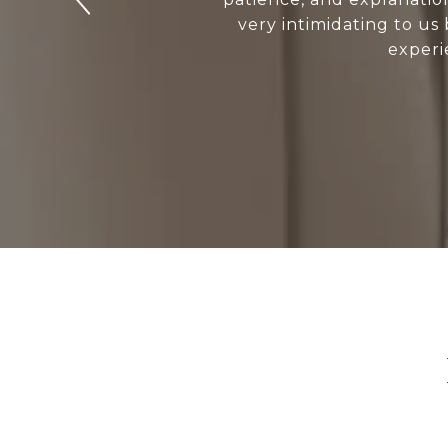
very intimidating to us
experi