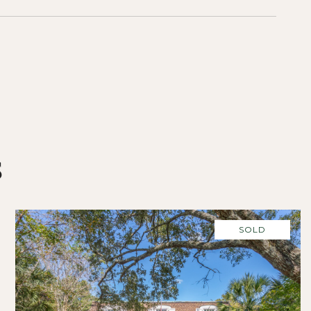
S
SOLD