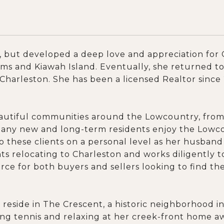
 but developed a deep love and appreciation for C
lms and Kiawah Island. Eventually, she returned t
 Charleston. She has been a licensed Realtor sinc
beautiful communities around the Lowcountry, fro
any new and long-term residents enjoy the Lowcoun
to these clients on a personal level as her husban
ts relocating to Charleston and works diligently to
e for both buyers and sellers looking to find their
reside in The Crescent, a historic neighborhood 
ying tennis and relaxing at her creek-front home 