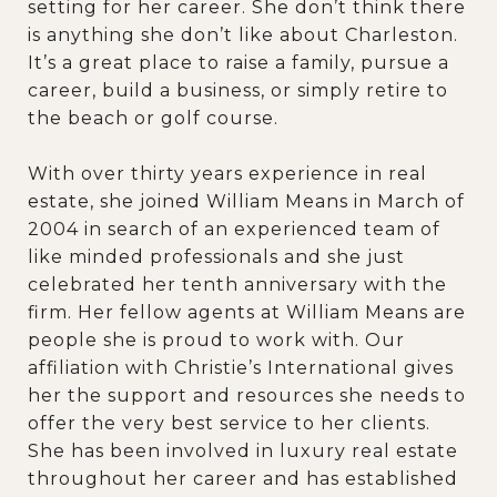
setting for her career. She don’t think there
is anything she don’t like about Charleston.
It’s a great place to raise a family, pursue a
career, build a business, or simply retire to
the beach or golf course.
With over thirty years experience in real
estate, she joined William Means in March of
2004 in search of an experienced team of
like minded professionals and she just
celebrated her tenth anniversary with the
firm. Her fellow agents at William Means are
people she is proud to work with. Our
affiliation with Christie’s International gives
her the support and resources she needs to
offer the very best service to her clients.
She has been involved in luxury real estate
throughout her career and has established