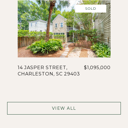
SOLD
14 JASPER STREET,
$1,095,000
CHARLESTON, SC 29403
VIEW ALL