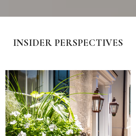
INSIDER PERSPECTIVES