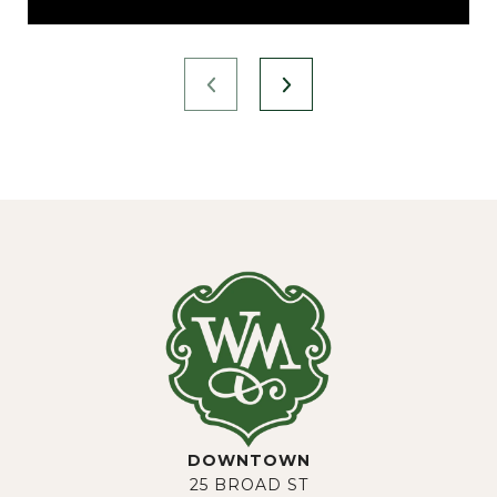
DOWNTOWN
25 BROAD ST