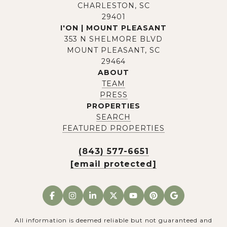
CHARLESTON, SC
29401
I'ON | MOUNT PLEASANT
353 N SHELMORE BLVD
MOUNT PLEASANT, SC
29464
ABOUT
TEAM
PRESS
PROPERTIES
SEARCH
FEATURED PROPERTIES
(843) 577-6651
[email protected]
All information is deemed reliable but not guaranteed and