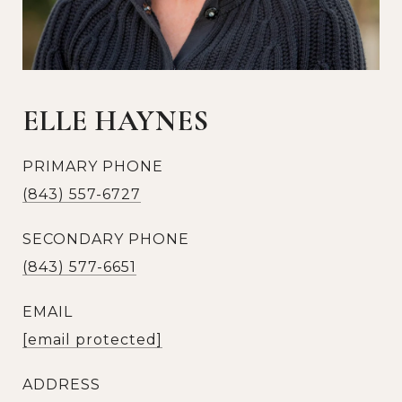
ELLE HAYNES
PRIMARY PHONE
(843) 557-6727
SECONDARY PHONE
(843) 577-6651
EMAIL
[email protected]
ADDRESS