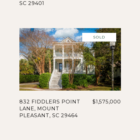
SC 29401
SOLD
832 FIDDLERS POINT
$1,575,000
LANE, MOUNT
PLEASANT, SC 29464