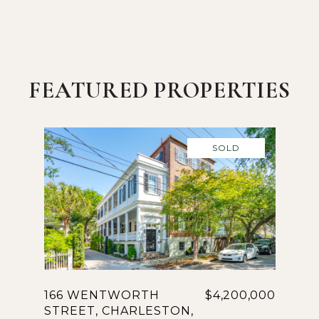
FEATURED PROPERTIES
SOLD
166 WENTWORTH
$4,200,000
STREET, CHARLESTON,