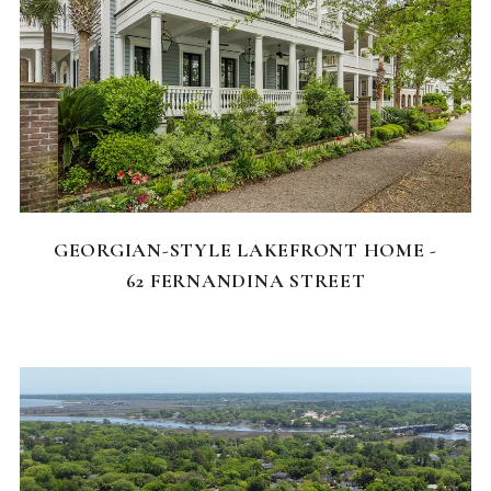
FEATURED HOMES
GEORGIAN-STYLE LAKEFRONT HOME -
62 FERNANDINA STREET