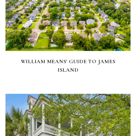
NEIGHBORHOODS
WILLIAM MEANS' GUIDE TO JAMES
ISLAND