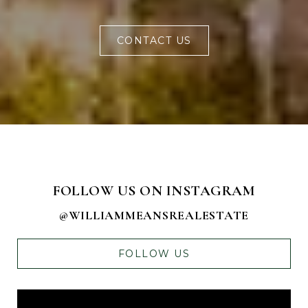
CONTACT US
FOLLOW US ON INSTAGRAM
@WILLIAMMEANSREALESTATE
FOLLOW US