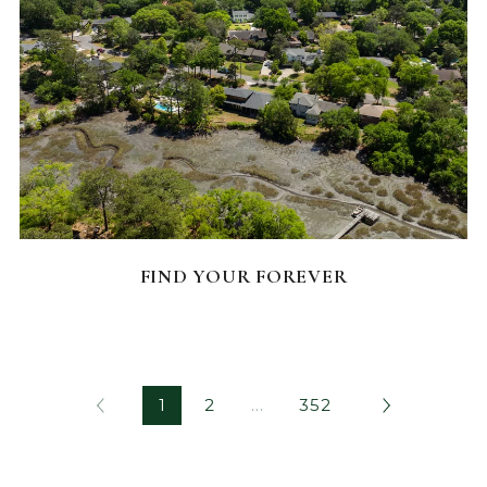
FEATURED HOMES
FIND YOUR FOREVER
1
2
…
352