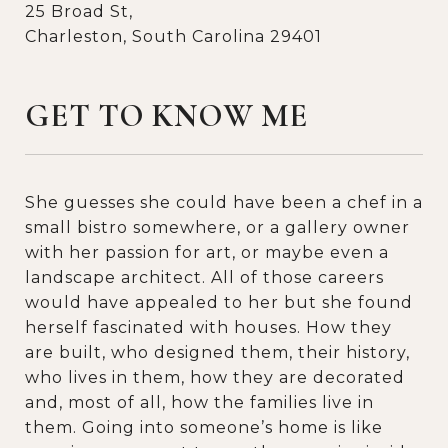
25 Broad St,
Charleston, South Carolina 29401
GET TO KNOW ME
She guesses she could have been a chef in a
small bistro somewhere, or a gallery owner
with her passion for art, or maybe even a
landscape architect. All of those careers
would have appealed to her but she found
herself fascinated with houses. How they
are built, who designed them, their history,
who lives in them, how they are decorated
and, most of all, how the families live in
them. Going into someone’s home is like