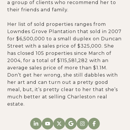
a group of clients who recommend her to
their friends and family.
Her list of sold properties ranges from
Lowndes Grove Plantation that sold in 2007
for $6,500,000 to a small duplex on Duncan
Street with a sales price of $325,000. She
has closed 105 properties since March of
2004, for a total of $115,581,282 with an
average sales price of more than $1.1M.
Don’t get her wrong, she still dabbles with
her art and can turn out a pretty good
meal, but, it’s pretty clear to her that she’s
much better at selling Charleston real
estate.