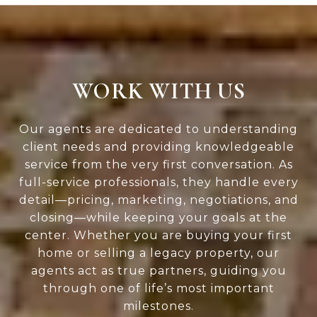
WORK WITH US
Our agents are dedicated to understanding
client needs and providing knowledgeable
service from the very first conversation. As
full-service professionals, they handle every
detail—pricing, marketing, negotiations, and
closing—while keeping your goals at the
center. Whether you are buying your first
home or selling a legacy property, our
agents act as true partners, guiding you
through one of life’s most important
milestones.