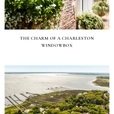
CHARLESTON NEIGHBORHOODS
THE CHARM OF A CHARLESTON
WINDOWBOX