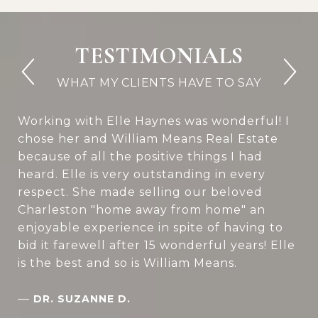
TESTIMONIALS
Working with Elle Haynes was wonderful! I
chose her and William Means Real Estate
because of all the positive things I had
heard. Elle is very outstanding in every
respect. She made selling our beloved
Charleston "home away from home" an
enjoyable experience in spite of having to
bid it farewell after 15 wonderful years! Elle
is the best and so is William Means.
—
DR. SUZANNE D.