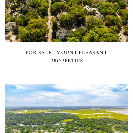
FEATURED HOMES
FOR SALE - MOUNT PLEASANT
PROPERTIES