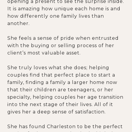
opening a present to see the surprise inside.
It is amazing how unique each home is and
how differently one family lives than
another.
She feels a sense of pride when entrusted
with the buying or selling process of her
client’s most valuable asset.
She truly loves what she does; helping
couples find that perfect place to start a
family, finding a family a larger home now
that their children are teenagers, or her
specialty, helping couples her age transition
into the next stage of their lives. All of it
gives her a deep sense of satisfaction.
She has found Charleston to be the perfect