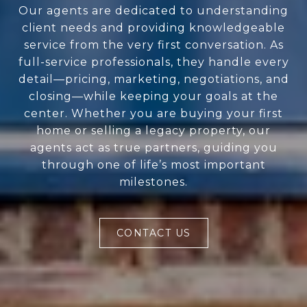
Our agents are dedicated to understanding
client needs and providing knowledgeable
service from the very first conversation. As
full-service professionals, they handle every
detail—pricing, marketing, negotiations, and
closing—while keeping your goals at the
center. Whether you are buying your first
home or selling a legacy property, our
agents act as true partners, guiding you
through one of life’s most important
milestones.
CONTACT US