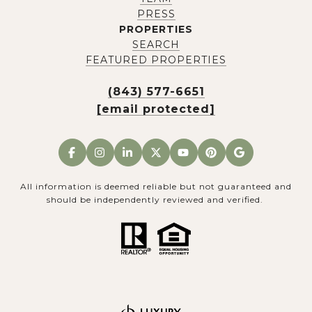
PRESS
PROPERTIES
SEARCH
FEATURED PROPERTIES
(843) 577-6651
[email protected]
All information is deemed reliable but not guaranteed and
should be independently reviewed and verified.