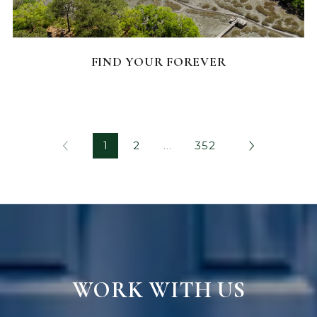
FEATURED HOMES
FIND YOUR FOREVER
1
2
…
352
WORK WITH US