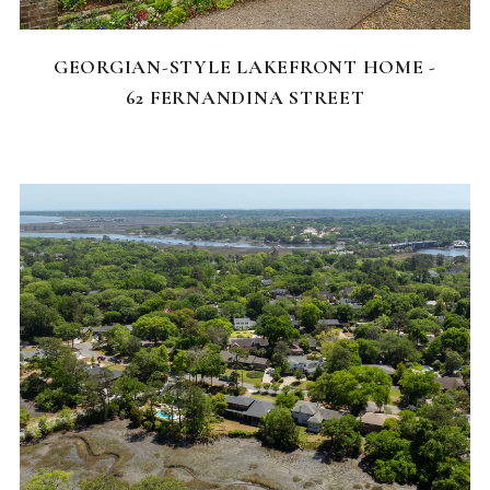
FEATURED HOMES
GEORGIAN-STYLE LAKEFRONT HOME -
62 FERNANDINA STREET