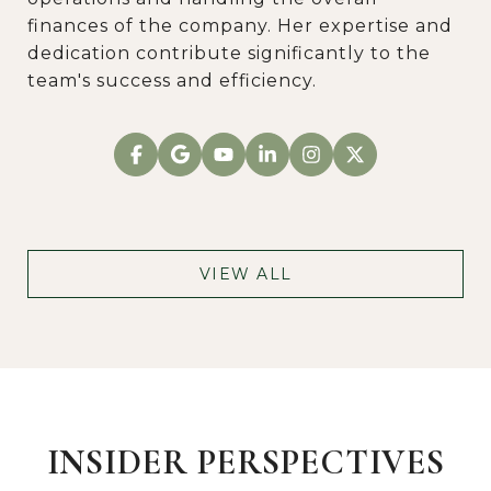
finances of the company. Her expertise and
dedication contribute significantly to the
team's success and efficiency.
VIEW ALL
INSIDER PERSPECTIVES