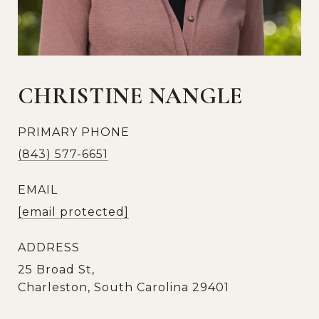
CHRISTINE NANGLE
PRIMARY PHONE
(843) 577-6651
EMAIL
[email protected]
ADDRESS
25 Broad St,
Charleston, South Carolina 29401