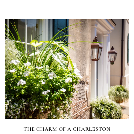
CHARLESTON NEIGHBORHOODS
THE CHARM OF A CHARLESTON