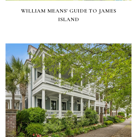
WILLIAM MEANS' GUIDE TO JAMES
ISLAND