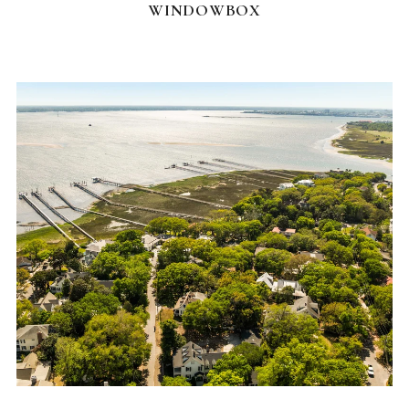
WINDOWBOX
FEATURED HOMES