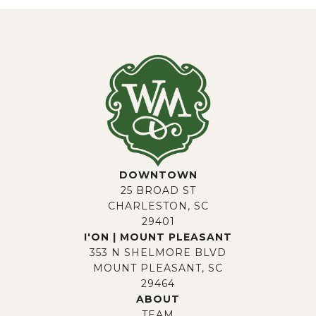
DOWNTOWN
25 BROAD ST
CHARLESTON, SC
29401
I'ON | MOUNT PLEASANT
353 N SHELMORE BLVD
MOUNT PLEASANT, SC
29464
ABOUT
TEAM