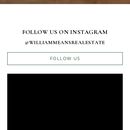
FOLLOW US ON INSTAGRAM
@WILLIAMMEANSREALESTATE
FOLLOW US