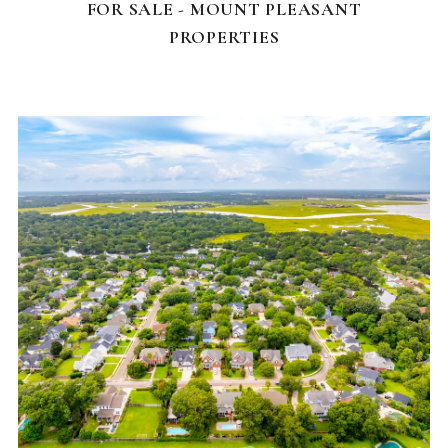
FOR SALE - MOUNT PLEASANT
PROPERTIES
NEIGHBORHOODS