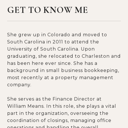
GET TO KNOW ME
She grew up in Colorado and moved to
South Carolina in 2011 to attend the
University of South Carolina. Upon
graduating, she relocated to Charleston and
has been here ever since. She has a
background in small business bookkeeping,
most recently at a property management
company.
She serves as the Finance Director at
William Means. In this role, she plays a vital
part in the organization, overseeing the
coordination of closings, managing office
operations and handling the overall