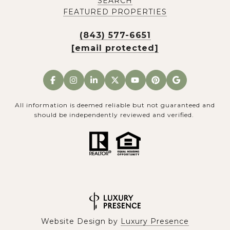
SEARCH
FEATURED PROPERTIES
(843) 577-6651
[email protected]
All information is deemed reliable but not guaranteed and
should be independently reviewed and verified.
Website Design by
Luxury Presence