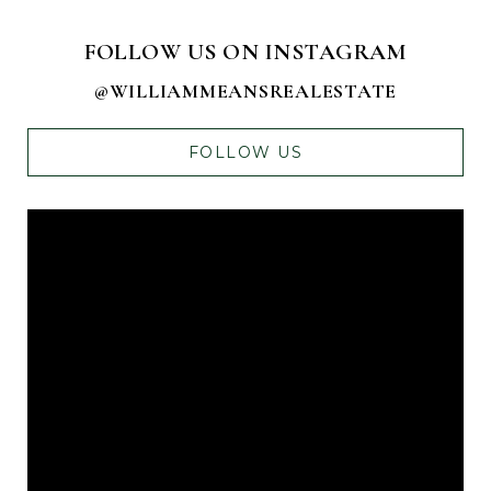
FOLLOW US ON INSTAGRAM
@WILLIAMMEANSREALESTATE
FOLLOW US