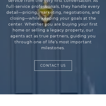
service from the very first conversation. As
full-service professionals, they handle every
detail—pricing, marketing, negotiations, and
closing—while keeping your goals at the
center. Whether you are buying your first
home or selling a legacy property, our
agents act as true partners, guiding you
through one of life’s most important
milestones.
CONTACT US