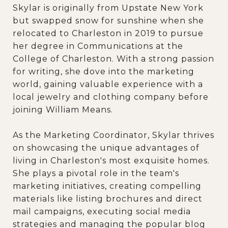
Skylar is originally from Upstate New York
but swapped snow for sunshine when she
relocated to Charleston in 2019 to pursue
her degree in Communications at the
College of Charleston. With a strong passion
for writing, she dove into the marketing
world, gaining valuable experience with a
local jewelry and clothing company before
joining William Means.
As the Marketing Coordinator, Skylar thrives
on showcasing the unique advantages of
living in Charleston's most exquisite homes.
She plays a pivotal role in the team's
marketing initiatives, creating compelling
materials like listing brochures and direct
mail campaigns, executing social media
strategies and managing the popular blog