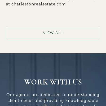
at charlestonrealestate.com.
VIEW ALL
WORK WITH US
Our agents are dedicated to understanding
client needs and providing knowledgeable