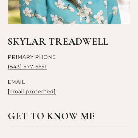
SKYLAR TREADWELL
PRIMARY PHONE
(843) 577-6651
EMAIL
[email protected]
GET TO KNOW ME