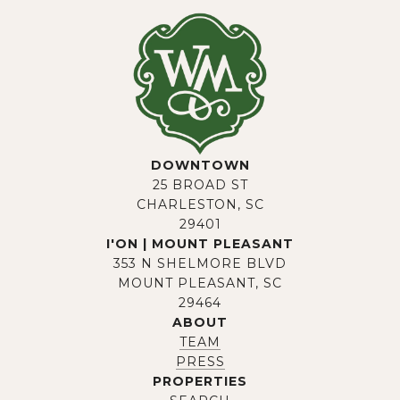
DOWNTOWN
25 BROAD ST
CHARLESTON, SC
29401
I'ON | MOUNT PLEASANT
353 N SHELMORE BLVD
MOUNT PLEASANT, SC
29464
ABOUT
TEAM
PRESS
PROPERTIES