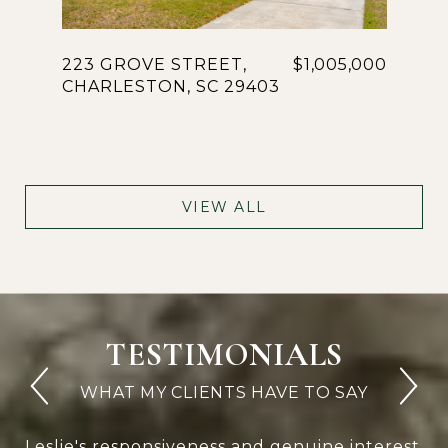
223 GROVE STREET,
$1,005,000
CHARLESTON, SC 29403
VIEW ALL
TESTIMONIALS
Leslie's responsiveness and genuine interest