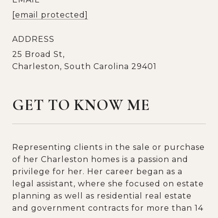
[email protected]
ADDRESS
25 Broad St,
Charleston, South Carolina 29401
GET TO KNOW ME
Representing clients in the sale or purchase
of her Charleston homes is a passion and
privilege for her. Her career began as a
legal assistant, where she focused on estate
planning as well as residential real estate
and government contracts for more than 14