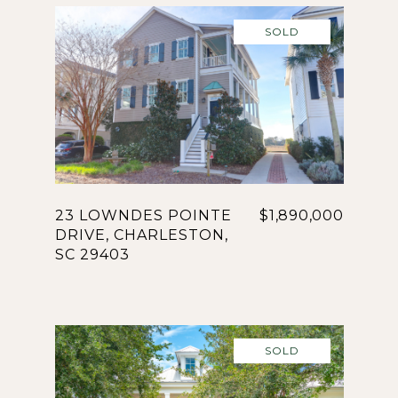
SOLD
23 LOWNDES POINTE
$1,890,000
DRIVE, CHARLESTON,
SC 29403
SOLD