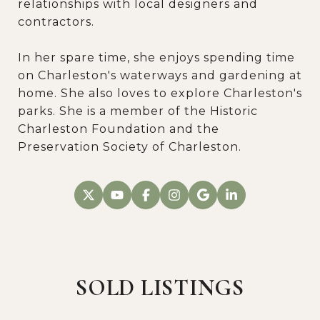
relationships with local designers and
contractors.
In her spare time, she enjoys spending time
on Charleston's waterways and gardening at
home. She also loves to explore Charleston's
parks. She is a member of the Historic
Charleston Foundation and the
Preservation Society of Charleston.
SOLD LISTINGS