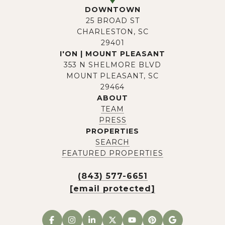
DOWNTOWN
25 BROAD ST
CHARLESTON, SC
29401
I'ON | MOUNT PLEASANT
353 N SHELMORE BLVD
MOUNT PLEASANT, SC
29464
ABOUT
TEAM
PRESS
PROPERTIES
SEARCH
FEATURED PROPERTIES
(843) 577-6651
[email protected]