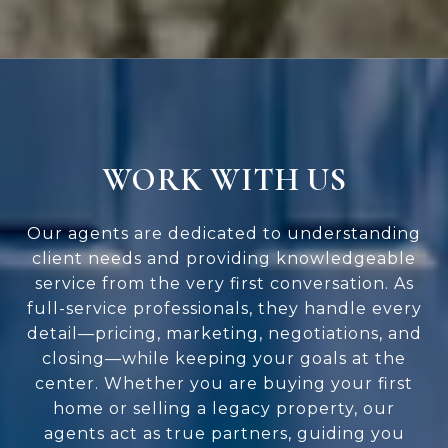
WORK WITH US
Our agents are dedicated to understanding
client needs and providing knowledgeable
service from the very first conversation. As
full-service professionals, they handle every
detail—pricing, marketing, negotiations, and
closing—while keeping your goals at the
center. Whether you are buying your first
home or selling a legacy property, our
agents act as true partners, guiding you