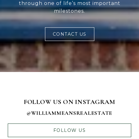
through one of life’s most important
milestones.
CONTACT US
FOLLOW US ON INSTAGRAM
@WILLIAMMEANSREALESTATE
FOLLOW US