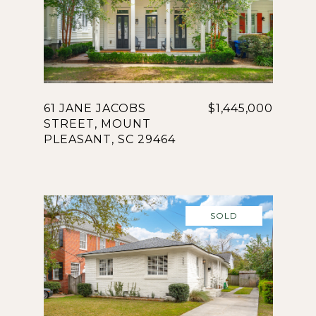
61 JANE JACOBS
$1,445,000
STREET, MOUNT
PLEASANT, SC 29464
SOLD