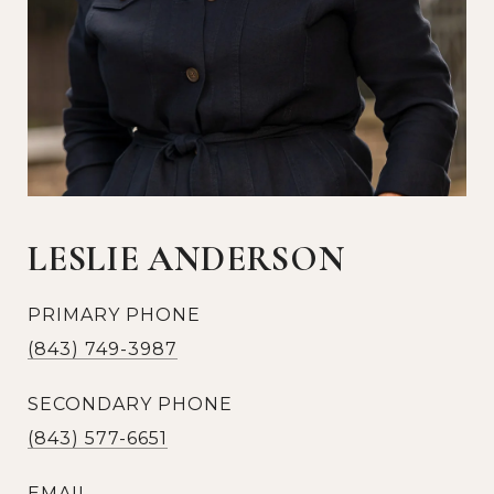
LESLIE ANDERSON
PRIMARY PHONE
(843) 749-3987
SECONDARY PHONE
(843) 577-6651
EMAIL