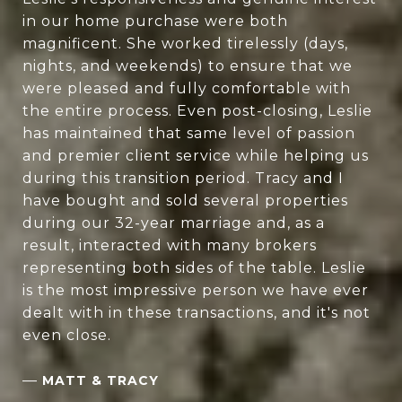
in our home purchase were both
magnificent. She worked tirelessly (days,
nights, and weekends) to ensure that we
were pleased and fully comfortable with
the entire process. Even post-closing, Leslie
has maintained that same level of passion
and premier client service while helping us
during this transition period. Tracy and I
have bought and sold several properties
during our 32-year marriage and, as a
result, interacted with many brokers
representing both sides of the table. Leslie
is the most impressive person we have ever
dealt with in these transactions, and it's not
even close.
—
MATT & TRACY