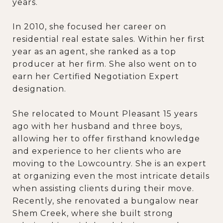
years.
In 2010, she focused her career on
residential real estate sales. Within her first
year as an agent, she ranked as a top
producer at her firm. She also went on to
earn her Certified Negotiation Expert
designation.
She relocated to Mount Pleasant 15 years
ago with her husband and three boys,
allowing her to offer firsthand knowledge
and experience to her clients who are
moving to the Lowcountry. She is an expert
at organizing even the most intricate details
when assisting clients during their move.
Recently, she renovated a bungalow near
Shem Creek, where she built strong