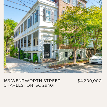
166 WENTWORTH STREET,
$4,200,000
CHARLESTON, SC 29401