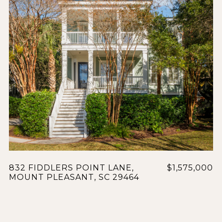
832 FIDDLERS POINT LANE,
$1,575,000
MOUNT PLEASANT, SC 29464