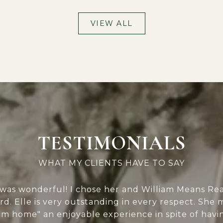
VIEW ALL
TESTIMONIALS
was wonderful! I chose her and William Means Real
ard. Elle is very outstanding in every respect. She
 home" an enjoyable experience in spite of having 