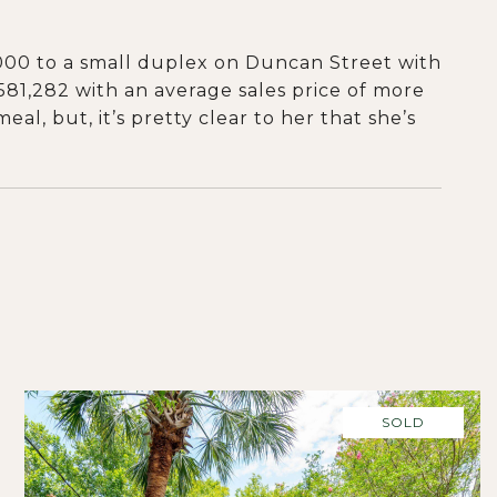
,000 to a small duplex on Duncan Street with
,581,282 with an average sales price of more
al, but, it’s pretty clear to her that she’s
SOLD