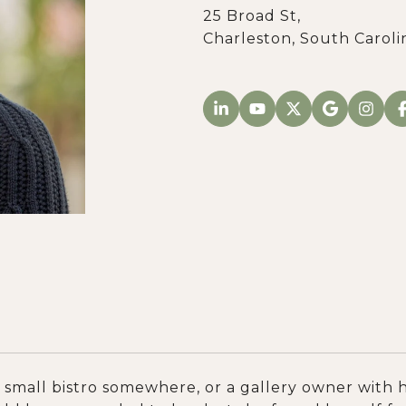
25 Broad St,
Charleston, South Caroli
small bistro somewhere, or a gallery owner with h