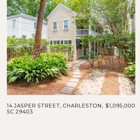
14 JASPER STREET, CHARLESTON,
$1,095,000
SC 29403