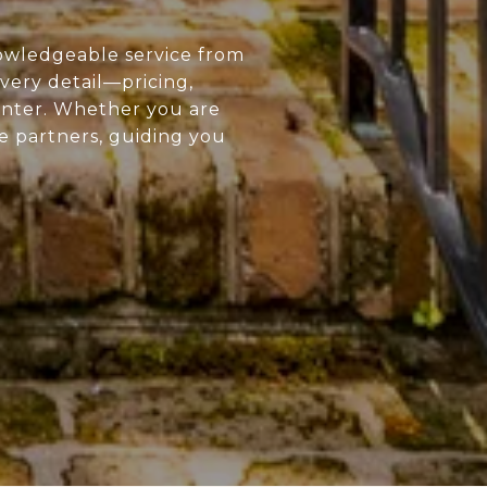
owledgeable service from
every detail—pricing,
enter. Whether you are
ue partners, guiding you