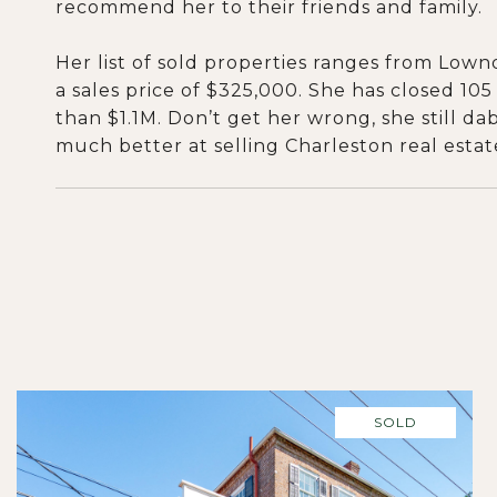
recommend her to their friends and family.
Her list of sold properties ranges from Low
a sales price of $325,000. She has closed 105
than $1.1M. Don’t get her wrong, she still da
much better at selling Charleston real estat
SOLD