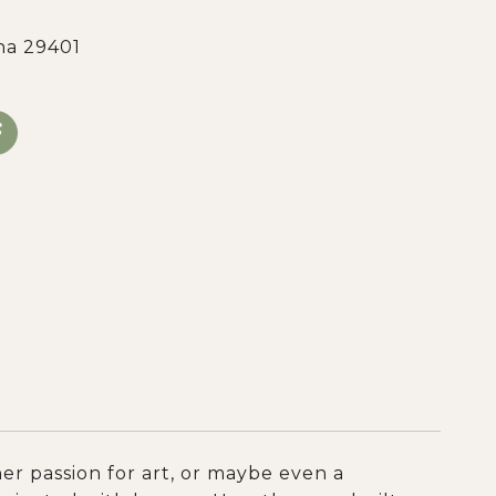
na 29401
er passion for art, or maybe even a