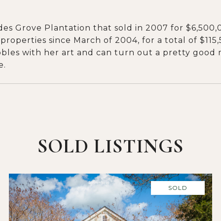
ndes Grove Plantation that sold in 2007 for $6,500
 properties since March of 2004, for a total of $115
bbles with her art and can turn out a pretty good me
e.
SOLD LISTINGS
SOLD