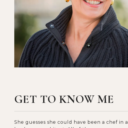
GET TO KNOW ME
She guesses she could have been a chef in a 