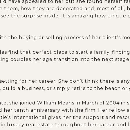
uld have appealed to her but she found herself fa
n them, how they are decorated and, most of all, h
see the surprise inside. It is amazing how unique
th the buying or selling process of her client’s mo
s find that perfect place to start a family, findin
ing couples her age transition into the next stage of
tting for her career. She don’t think there is anyt
, build a business, or simply retire to the beach or
tate, she joined William Means in March of 2004 in 
 her tenth anniversary with the firm. Her fellow 
stie’s International gives her the support and res
d in luxury real estate throughout her career and 