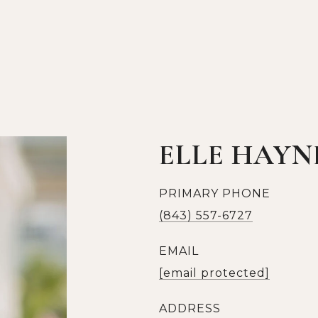
ELLE HAYN
PRIMARY PHONE
(843) 557-6727
EMAIL
[email protected]
ADDRESS