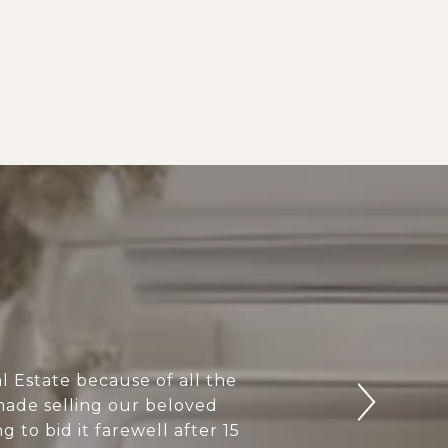
 Estate because of all the
 made selling our beloved
to bid it farewell after 15