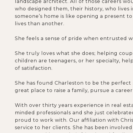
landscape architect. All of those careers wo
who designed them, their history, who lives i
someone’s home is like opening a present to 
lives than another.
She feels a sense of pride when entrusted wi
She truly loves what she does; helping couple
children are teenagers, or her specialty, help
of satisfaction.
She has found Charleston to be the perfect se
great place to raise a family, pursue a career
With over thirty years experience in real es
minded professionals and she just celebrated
proud to work with. Our affiliation with Chri
service to her clients. She has been involve