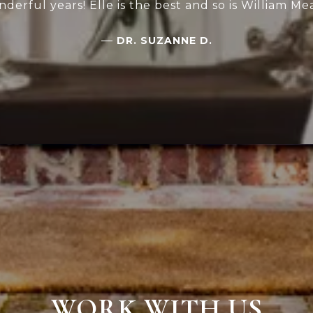
derful years! Elle is the best and so is William Me
—
DR. SUZANNE D.
WORK WITH US