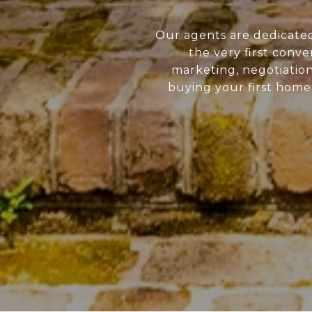
Our agents are dedicate
the very first conve
marketing, negotiatio
buying your first home 