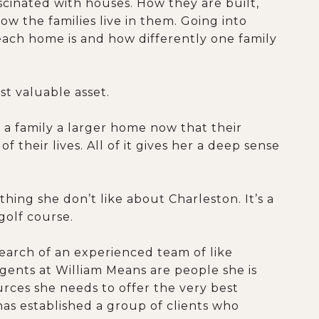
scinated with houses. How they are built,
ow the families live in them. Going into
 each home is and how differently one family
st valuable asset.
g a family a larger home now that their
 their lives. All of it gives her a deep sense
hing she don’t like about Charleston. It’s a
 golf course.
search of an experienced team of like
agents at William Means are people she is
ources she needs to offer the very best
has established a group of clients who