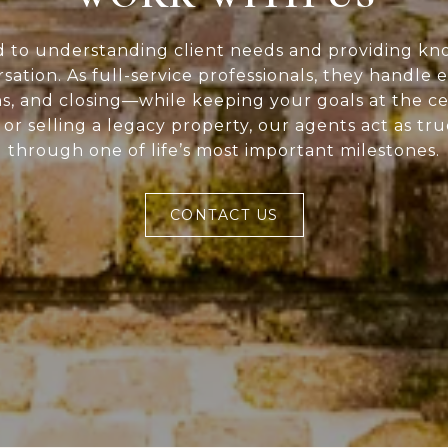
d to understanding client needs and providing kn
rsation. As full-service professionals, they handle 
ns, and closing—while keeping your goals at the c
or selling a legacy property, our agents act as tr
through one of life’s most important milestones.
CONTACT US