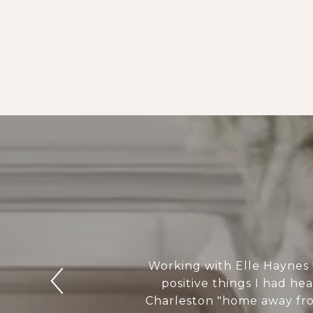
Working with Elle Haynes 
positive things I had he
Charleston "home away from