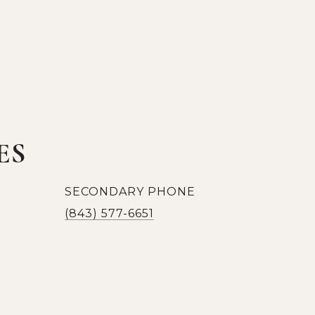
ES
SECONDARY PHONE
(843) 577-6651