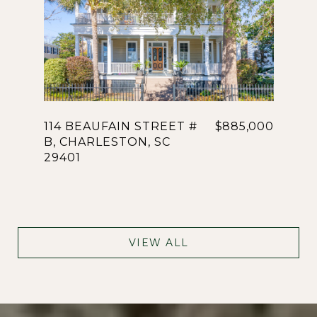
114 BEAUFAIN STREET #
$885,000
B, CHARLESTON, SC
29401
VIEW ALL