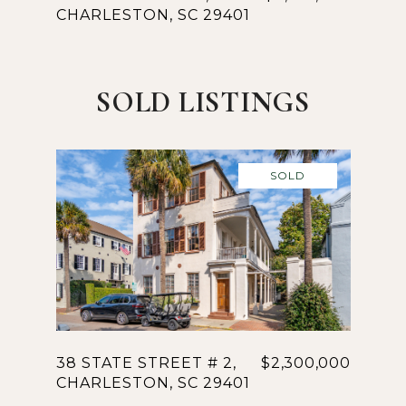
CHARLESTON, SC 29401
SOLD LISTINGS
SOLD
38 STATE STREET # 2,
$2,300,000
CHARLESTON, SC 29401