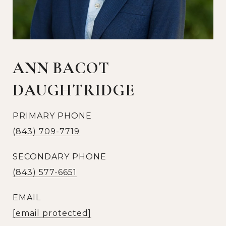
ANN BACOT
DAUGHTRIDGE
PRIMARY PHONE
(843) 709-7719
SECONDARY PHONE
(843) 577-6651
EMAIL
[email protected]