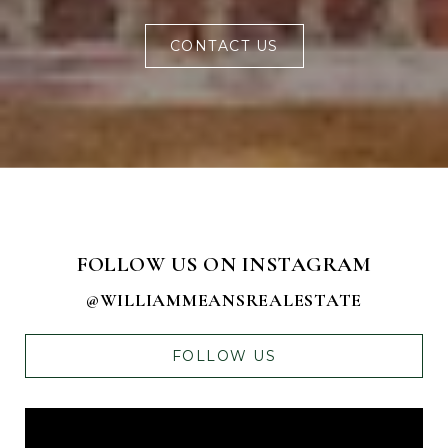
CONTACT US
FOLLOW US ON INSTAGRAM
@WILLIAMMEANSREALESTATE
FOLLOW US