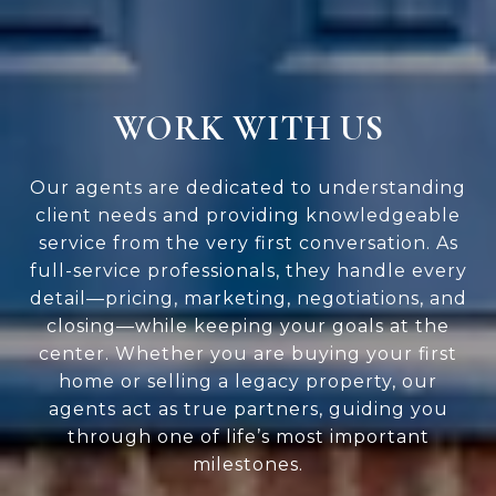
WORK WITH US
Our agents are dedicated to understanding
client needs and providing knowledgeable
service from the very first conversation. As
full-service professionals, they handle every
detail—pricing, marketing, negotiations, and
closing—while keeping your goals at the
center. Whether you are buying your first
home or selling a legacy property, our
agents act as true partners, guiding you
through one of life’s most important
milestones.