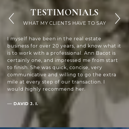
TESTIMONIALS
I myself have been in the real estate
business for over 20 years, and know what it
is to work with a professional. Ann Bacot is
certainly one, and impressed me from start
to finish. She was quick, concise, very
communicative and willing to go the extra
mile at every step of our transaction. I
would highly recommend her.
—
DAVID J. I.