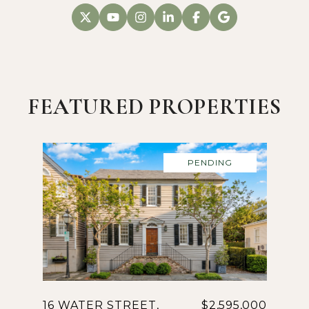
FEATURED PROPERTIES
PENDING
16 WATER STREET,
$2,595,000