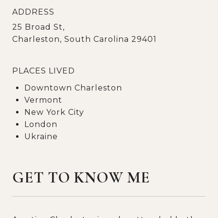
ADDRESS
25 Broad St,
Charleston, South Carolina 29401
PLACES LIVED
Downtown Charleston
Vermont
New York City
London
Ukraine
GET TO KNOW ME