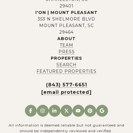
29401
I'ON | MOUNT PLEASANT
353 N SHELMORE BLVD
MOUNT PLEASANT, SC
29464
ABOUT
TEAM
PRESS
PROPERTIES
SEARCH
FEATURED PROPERTIES
(843) 577-6651
[email protected]
All information is deemed reliable but not guaranteed and
should be independently reviewed and verified.