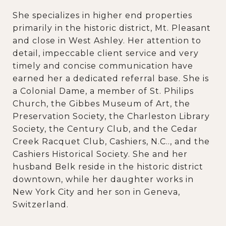
She specializes in higher end properties
primarily in the historic district, Mt. Pleasant
and close in West Ashley. Her attention to
detail, impeccable client service and very
timely and concise communication have
earned her a dedicated referral base. She is
a Colonial Dame, a member of St. Philips
Church, the Gibbes Museum of Art, the
Preservation Society, the Charleston Library
Society, the Century Club, and the Cedar
Creek Racquet Club, Cashiers, N.C.., and the
Cashiers Historical Society. She and her
husband Belk reside in the historic district
downtown, while her daughter works in
New York City and her son in Geneva,
Switzerland.