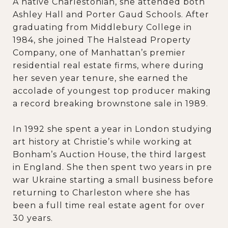
A native Charlestonian, she attended both
Ashley Hall and Porter Gaud Schools. After
graduating from Middlebury College in
1984, she joined The Halstead Property
Company, one of Manhattan’s premier
residential real estate firms, where during
her seven year tenure, she earned the
accolade of youngest top producer making
a record breaking brownstone sale in 1989.
In 1992 she spent a year in London studying
art history at Christie’s while working at
Bonham’s Auction House, the third largest
in England. She then spent two years in pre
war Ukraine starting a small business before
returning to Charleston where she has
been a full time real estate agent for over
30 years.