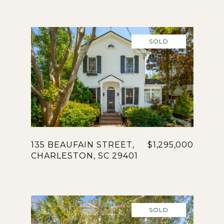
SOLD
135 BEAUFAIN STREET,
$1,295,000
CHARLESTON, SC 29401
SOLD