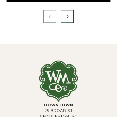
DOWNTOWN
25 BROAD ST
CHARLESTON, SC