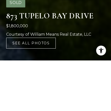
SOLD
873 TUPELO BAY DRIVE
$1,800,000
Courtesy of William Means Real Estate, LLC
SEE ALL PHOTOS
4
5