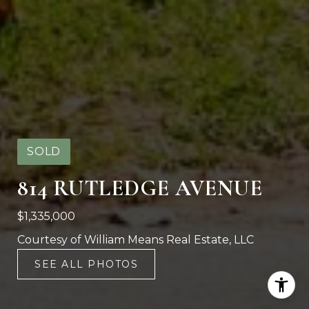
SOLD
814 RUTLEDGE AVENUE
$1,335,000
Courtesy of William Means Real Estate, LLC
SEE ALL PHOTOS