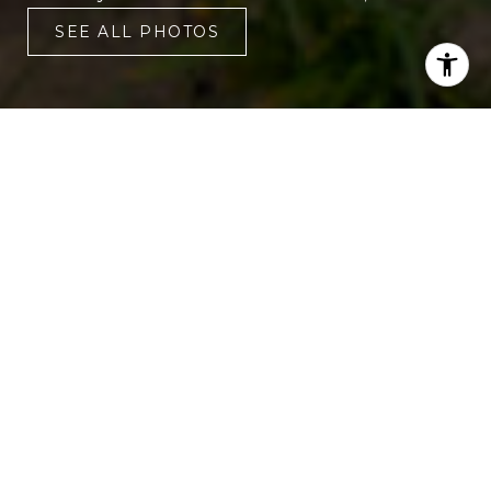
SEE ALL PHOTOS
3
3
1,720 SQ.FT.
LIVING
You will love living in this move-in ready
townhouse! Interior updates include