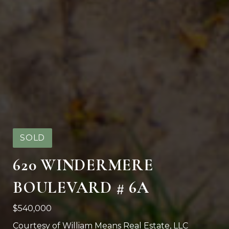
SOLD
620 WINDERMERE
BOULEVARD # 6A
$540,000
Courtesy of William Means Real Estate, LLC