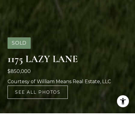
SOLD
1175 LAZY LANE
$850,000
Courtesy of William Means Real Estate, LLC
SEE ALL PHOTOS