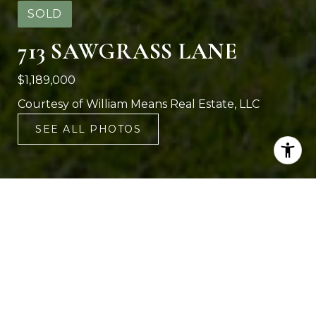
SOLD
713 SAWGRASS LANE
$1,189,000
Courtesy of William Means Real Estate, LLC
SEE ALL PHOTOS
4
3