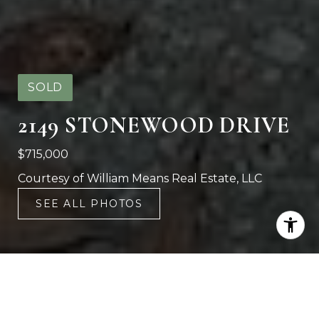
SOLD
2149 STONEWOOD DRIVE
$715,000
Courtesy of William Means Real Estate, LLC
SEE ALL PHOTOS