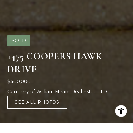
SOLD
1475 COOPERS HAWK
DRIVE
$400,000
Courtesy of William Means Real Estate, LLC
SEE ALL PHOTOS