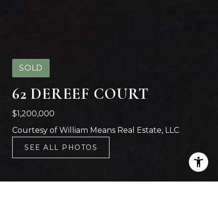
SOLD
62 DEREEF COURT
$1,200,000
Courtesy of William Means Real Estate, LLC
SEE ALL PHOTOS