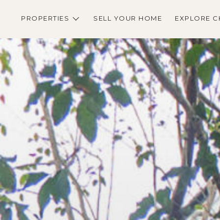
PROPERTIES
SELL YOUR HOME
EXPLORE C