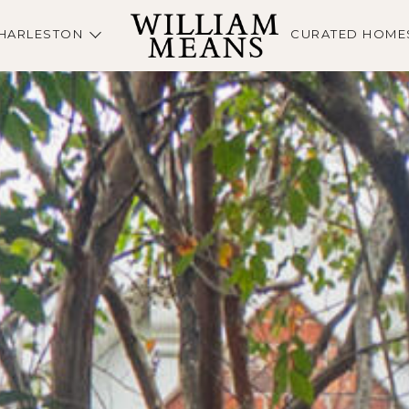
HARLESTON
CURATED HOME