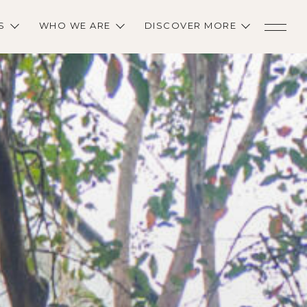
S
WHO WE ARE
DISCOVER MORE