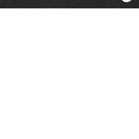
5
7
4,385 SQ.FT.
7,840.8
LIVING
SQ.FT.
Situated on the majestic downtown
waterfront, this traditional brick home
looks across the newly raised battery
promenade on prestigious Murray