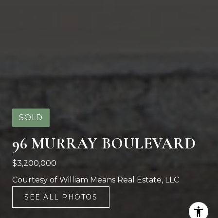
SOLD
96 MURRAY BOULEVARD
$3,200,000
Courtesy of William Means Real Estate, LLC
SEE ALL PHOTOS