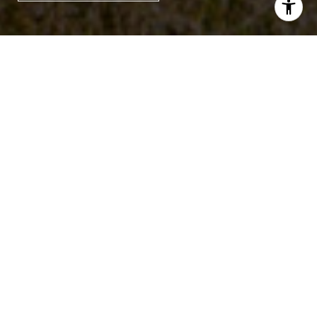
3
2
1,254 SQ.FT.
7,405.2
LIVING
SQ.FT.
Welcome home to 2634 Lani Court in
West Ashley's Glendale Crossing
neighborhood. This ranch-style three-