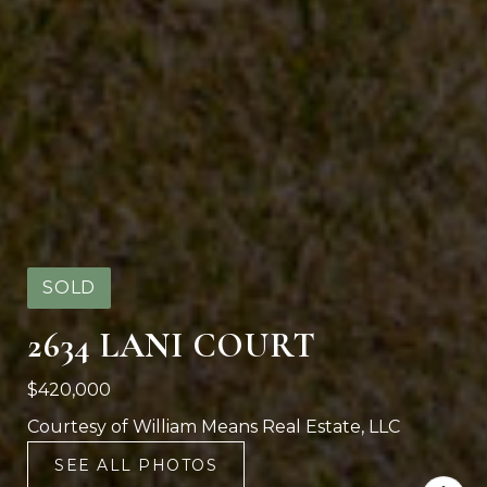
SOLD
2634 LANI COURT
$420,000
Courtesy of William Means Real Estate, LLC
SEE ALL PHOTOS