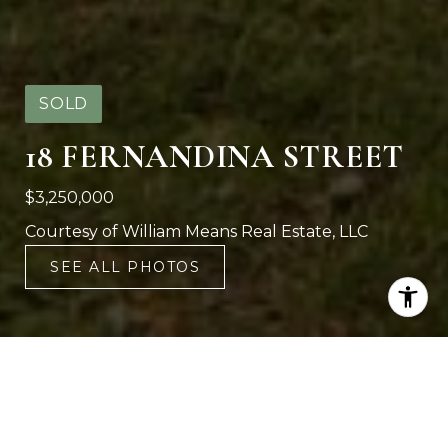
SOLD
18 FERNANDINA STREET
$3,250,000
Courtesy of William Means Real Estate, LLC
SEE ALL PHOTOS
6
6