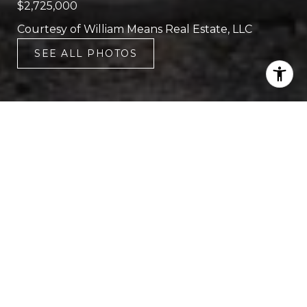
$2,725,000
Courtesy of William Means Real Estate, LLC
SEE ALL PHOTOS
5
5
3,526 SQ.FT.
8,276.4
LIVING
SQ.FT.