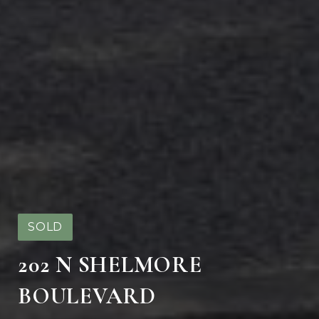
SOLD
202 N SHELMORE
BOULEVARD