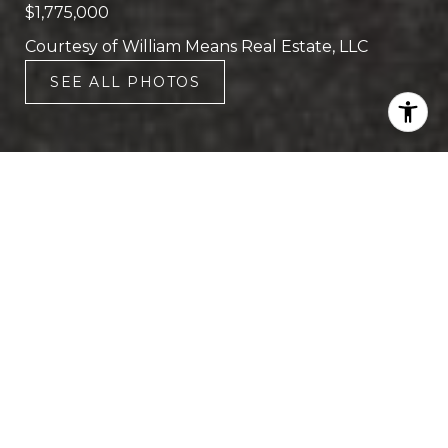
$1,775,000
Courtesy of William Means Real Estate, LLC
SEE ALL PHOTOS
4
4
2,815 SQ.FT.
1,742.4
LIVING
SQ.FT.