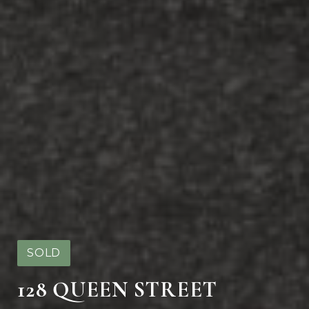
SOLD
128 QUEEN STREET