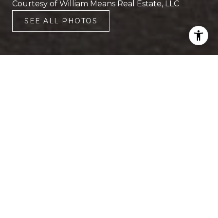
Courtesy of William Means Real Estate, LLC
SEE ALL PHOTOS
2
2
1,583 SQ.FT.
LIVING
This elegant and spacious two-