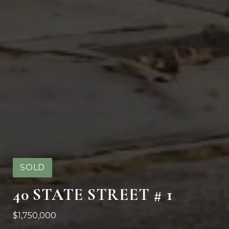
SOLD
40 STATE STREET # 1
$1,750,000