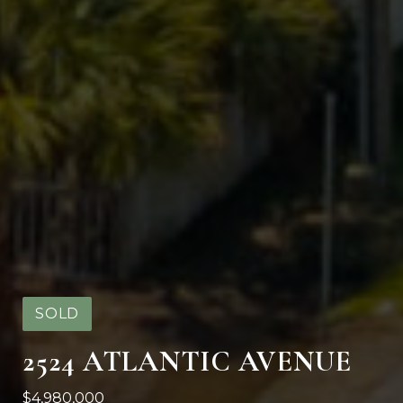
SOLD
2524 ATLANTIC AVENUE
$4,980,000