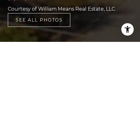
Courtesy of William Means Real Estate, LLC
SEE ALL PHOTOS
6
6
3,581 SQ.FT.
0.51
LIVING
ACRES