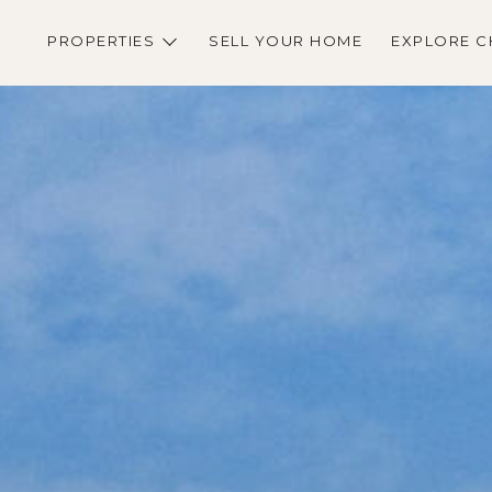
PROPERTIES
SELL YOUR HOME
EXPLORE C