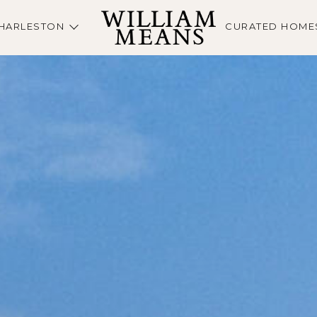
HARLESTON
CURATED HOME