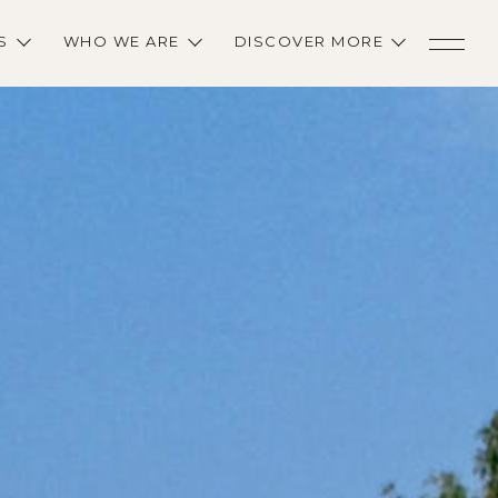
S
WHO WE ARE
DISCOVER MORE