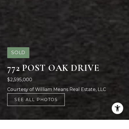
SOLD
772 POST OAK DRIVE
$2,595,000
Courtesy of William Means Real Estate, LLC
SEE ALL PHOTOS