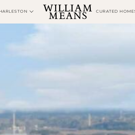
HARLESTON
CURATED HOME