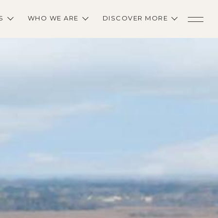
S
WHO WE ARE
DISCOVER MORE