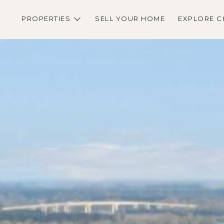
PROPERTIES
SELL YOUR HOME
EXPLORE C