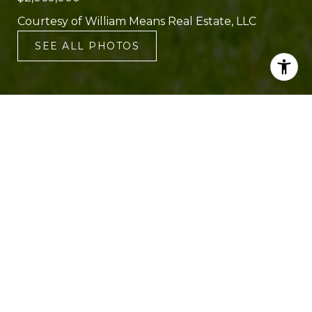
Courtesy of William Means Real Estate, LLC
SEE ALL PHOTOS
5
4
3,719 SQ.FT.
0.26
LIVING
ACRES