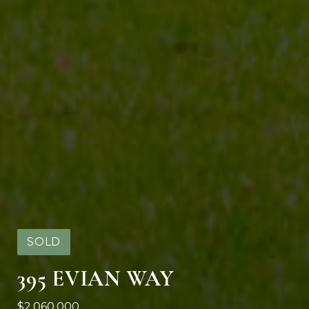
SOLD
395 EVIAN WAY
$2,060,000