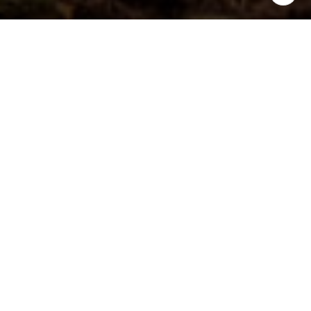
4
6
3,409 SQ.FT.
8,712
LIVING
SQ.FT.
Located in Mount Pleasant's award-
winning I'On neighborhood, this
impeccable home offers classic
Charleston style on the exterior and an