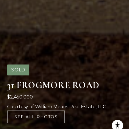
SOLD
31 FROGMORE ROAD
$2,450,000
Courtesy of William Means Real Estate, LLC
SEE ALL PHOTOS