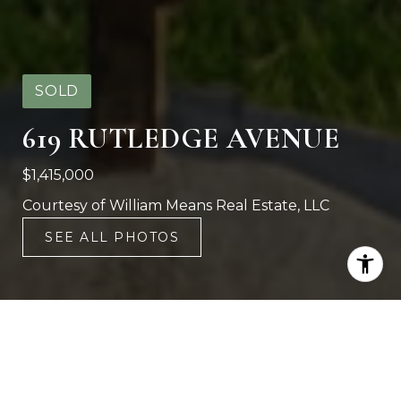
SOLD
619 RUTLEDGE AVENUE
$1,415,000
Courtesy of William Means Real Estate, LLC
SEE ALL PHOTOS
4
3