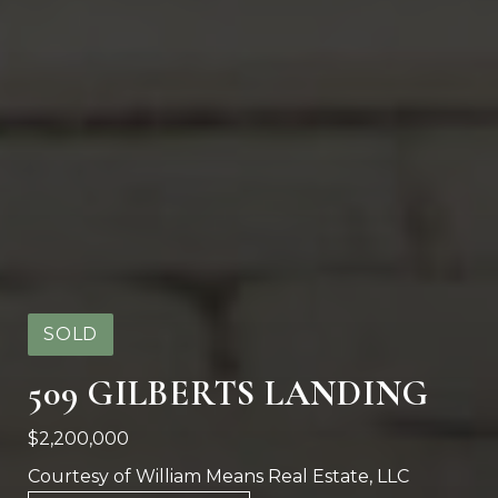
SOLD
509 GILBERTS LANDING
$2,200,000
Courtesy of William Means Real Estate, LLC