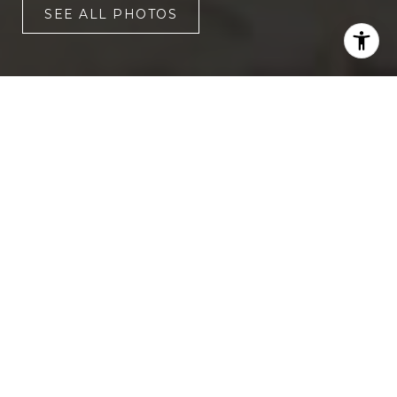
SEE ALL PHOTOS
4
5
3,073 SQ.FT.
9,583.2
LIVING
SQ.FT.
Beautifully updated and move-in
ready, this stunning Hibben home