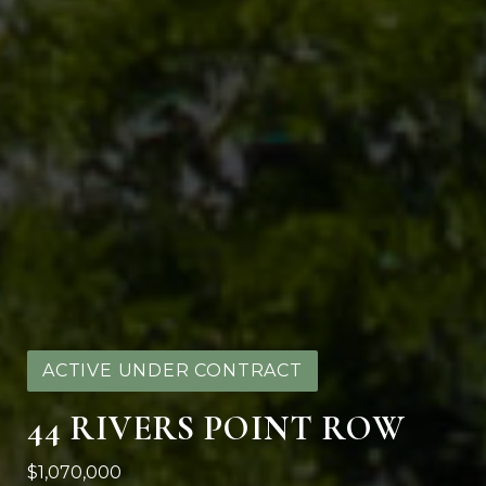
ACTIVE UNDER CONTRACT
44 RIVERS POINT ROW
$1,070,000