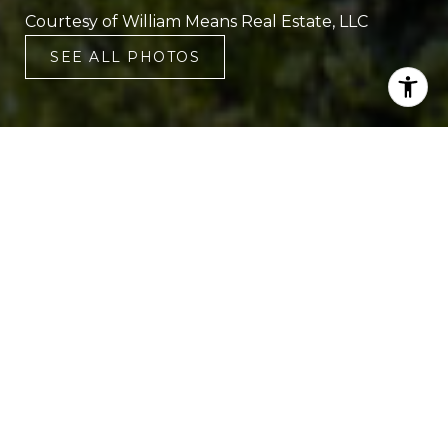
Courtesy of William Means Real Estate, LLC
SEE ALL PHOTOS
4
3
2,609 SQ.FT.
0.39
LIVING
ACRES