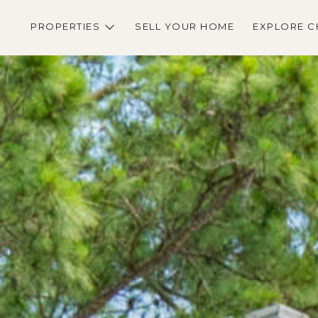
PROPERTIES
SELL YOUR HOME
EXPLORE C