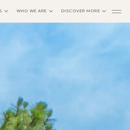
S
WHO WE ARE
DISCOVER MORE