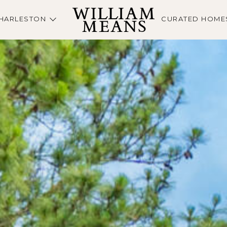
HARLESTON
CURATED HOME