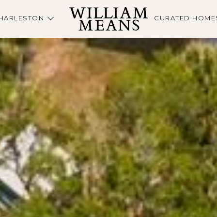
HARLESTON
CURATED HOME