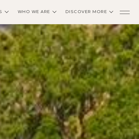
S
WHO WE ARE
DISCOVER MORE