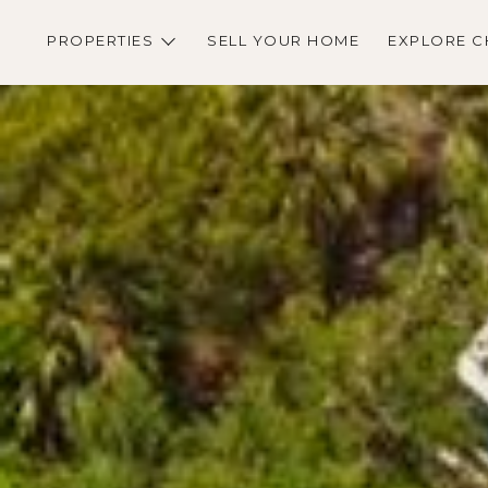
PROPERTIES
SELL YOUR HOME
EXPLORE C