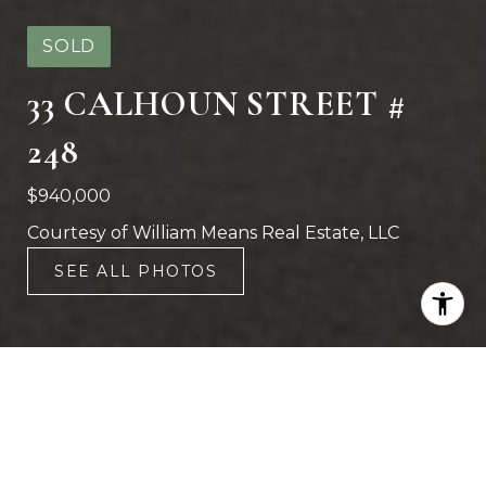
SOLD
33 CALHOUN STREET #
248
$940,000
Courtesy of William Means Real Estate, LLC
SEE ALL PHOTOS
2
2