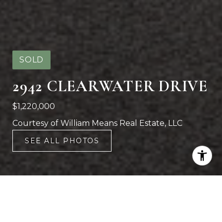
SOLD
2942 CLEARWATER DRIVE
$1,220,000
Courtesy of William Means Real Estate, LLC
SEE ALL PHOTOS