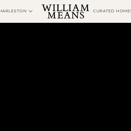
HARLESTON
CURATED HOME