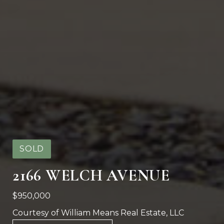
SOLD
2166 WELCH AVENUE
$950,000
Courtesy of William Means Real Estate, LLC