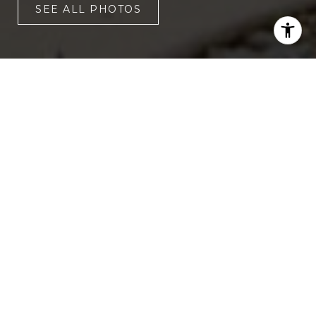
SEE ALL PHOTOS
4
3
1,828 SQ.FT.
6,534
LIVING
SQ.FT.
Experience the charm of 2166 Welch
Avenue, nestled in the coveted