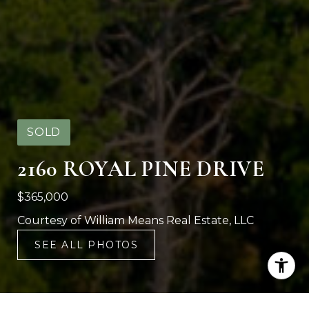
SOLD
2160 ROYAL PINE DRIVE
$365,000
Courtesy of William Means Real Estate, LLC
SEE ALL PHOTOS