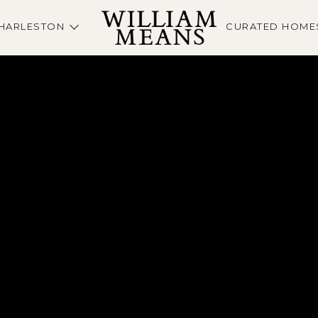
HARLESTON
CURATED HOME